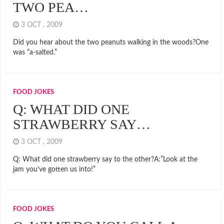
TWO PEA…
3 OCT , 2009
Did you hear about the two peanuts walking in the woods?One
was “a-salted.”
FOOD JOKES
Q: WHAT DID ONE
STRAWBERRY SAY…
3 OCT , 2009
Q: What did one strawberry say to the other?A:”Look at the
jam you’ve gotten us into!”
FOOD JOKES