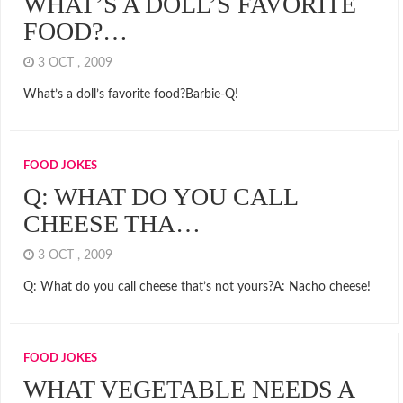
WHAT’S A DOLL’S FAVORITE
FOOD?…
3 OCT , 2009
What’s a doll’s favorite food?Barbie-Q!
FOOD JOKES
Q: WHAT DO YOU CALL
CHEESE THA…
3 OCT , 2009
Q: What do you call cheese that’s not yours?A: Nacho cheese!
FOOD JOKES
WHAT VEGETABLE NEEDS A