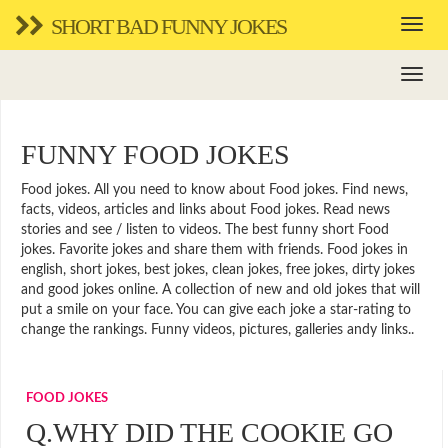
SHORT BAD FUNNY JOKES
FUNNY FOOD JOKES
Food jokes. All you need to know about Food jokes. Find news,
facts, videos, articles and links about Food jokes. Read news
stories and see / listen to videos. The best funny short Food
jokes. Favorite jokes and share them with friends. Food jokes in
english, short jokes, best jokes, clean jokes, free jokes, dirty jokes
and good jokes online. A collection of new and old jokes that will
put a smile on your face. You can give each joke a star-rating to
change the rankings. Funny videos, pictures, galleries andy links..
FOOD JOKES
Q.WHY DID THE COOKIE GO