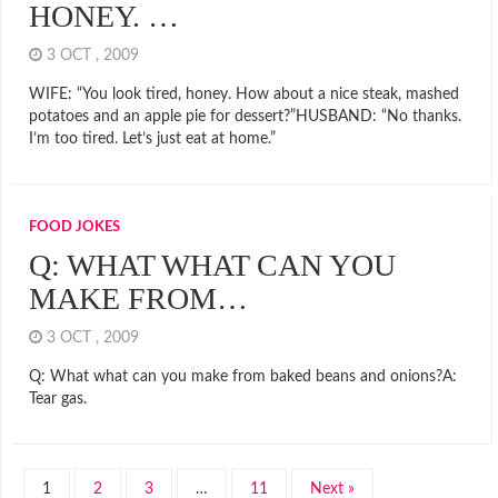
HONEY. …
3 OCT , 2009
WIFE: “You look tired, honey. How about a nice steak, mashed
potatoes and an apple pie for dessert?”HUSBAND: “No thanks.
I’m too tired. Let’s just eat at home.”
FOOD JOKES
Q: WHAT WHAT CAN YOU
MAKE FROM…
3 OCT , 2009
Q: What what can you make from baked beans and onions?A:
Tear gas.
1
2
3
…
11
Next »