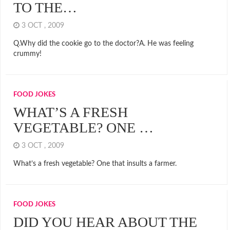
TO THE…
3 OCT , 2009
Q.Why did the cookie go to the doctor?A. He was feeling
crummy!
FOOD JOKES
WHAT’S A FRESH
VEGETABLE? ONE …
3 OCT , 2009
What’s a fresh vegetable? One that insults a farmer.
FOOD JOKES
DID YOU HEAR ABOUT THE