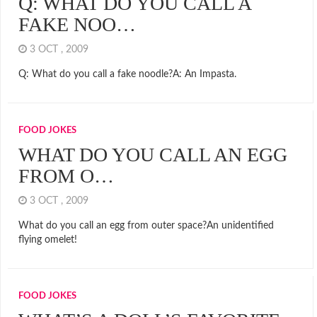
Q: WHAT DO YOU CALL A
FAKE NOO…
3 OCT , 2009
Q: What do you call a fake noodle?A: An Impasta.
FOOD JOKES
WHAT DO YOU CALL AN EGG
FROM O…
3 OCT , 2009
What do you call an egg from outer space?An unidentified
flying omelet!
FOOD JOKES