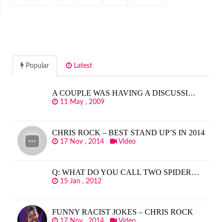
Popular
Latest
A COUPLE WAS HAVING A DISCUSSI…
11 May , 2009
CHRIS ROCK – BEST STAND UP’S IN 2014
17 Nov , 2014
Video
Q: WHAT DO YOU CALL TWO SPIDER…
15 Jan , 2012
FUNNY RACIST JOKES – CHRIS ROCK
17 Nov , 2014
Video