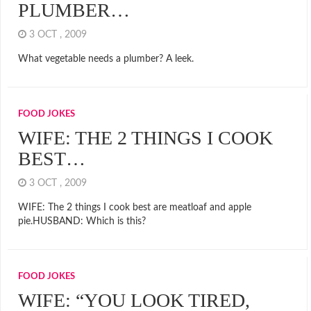
PLUMBER…
3 OCT , 2009
What vegetable needs a plumber? A leek.
FOOD JOKES
WIFE: THE 2 THINGS I COOK
BEST…
3 OCT , 2009
WIFE: The 2 things I cook best are meatloaf and apple
pie.HUSBAND: Which is this?
FOOD JOKES
WIFE: “YOU LOOK TIRED,