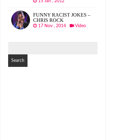
15 Jan , 2012
FUNNY RACIST JOKES –
CHRIS ROCK
17 Nov , 2014
Video
SEARCH
FOR: