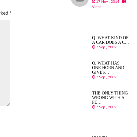
17 Nov , 2014
Video
arked
*
Q: WHAT KIND OF
A CAR DOES A C…
7 Sep , 2009
Q. WHAT HAS
ONE HORN AND
GIVES…
7 Sep , 2009
THE ONLY THING
WRONG WITH A
PE…
7 Sep , 2009