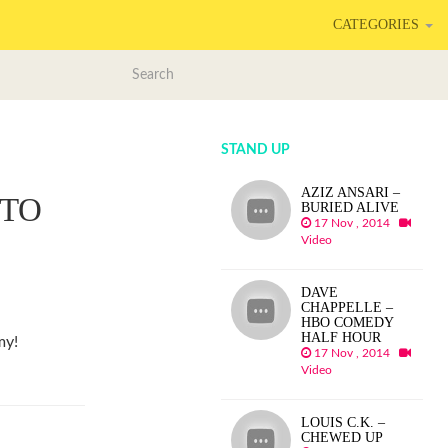
CATEGORIES
STAND UP
AZIZ ANSARI –
 TO
BURIED ALIVE
17 Nov , 2014
Video
DAVE
CHAPPELLE –
HBO COMEDY
HALF HOUR
my!
17 Nov , 2014
Video
LOUIS C.K. –
CHEWED UP