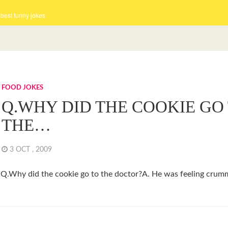
 best funny jokes
FOOD JOKES
Q.WHY DID THE COOKIE GO
THE…
3 OCT , 2009
Q.Why did the cookie go to the doctor?A. He was feeling crum