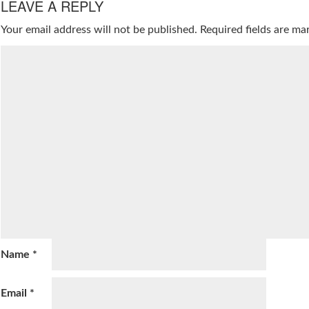
LEAVE A REPLY
Your email address will not be published.
Required fields are m
Name
*
Email
*