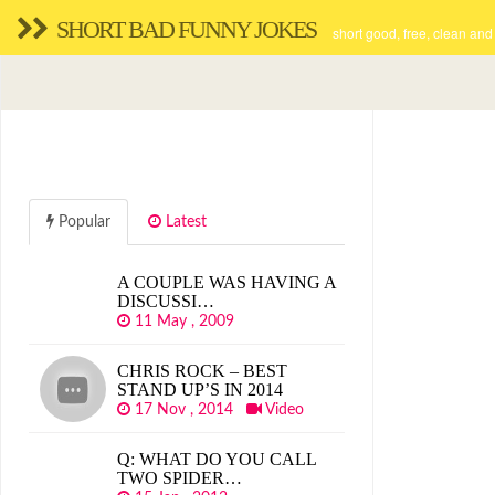
SHORT BAD FUNNY JOKES
short good, free, clean and
Popular
Latest
A COUPLE WAS HAVING A
DISCUSSI…
11 May , 2009
CHRIS ROCK – BEST
STAND UP’S IN 2014
17 Nov , 2014
Video
Q: WHAT DO YOU CALL
TWO SPIDER…