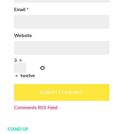
Email
*
Website
3
×
=
twelve
Comments RSS Feed
STAND UP