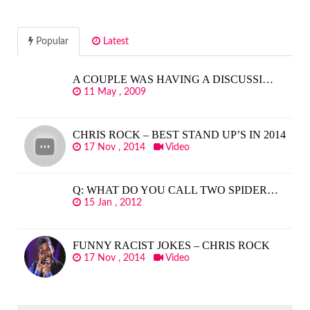
Popular
Latest
A COUPLE WAS HAVING A DISCUSSI…
11 May , 2009
CHRIS ROCK – BEST STAND UP’S IN 2014
17 Nov , 2014
Video
Q: WHAT DO YOU CALL TWO SPIDER…
15 Jan , 2012
FUNNY RACIST JOKES – CHRIS ROCK
17 Nov , 2014
Video