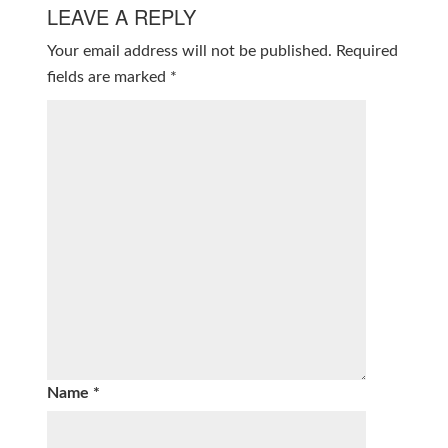
LEAVE A REPLY
Your email address will not be published.
Required
fields are marked
*
Name
*