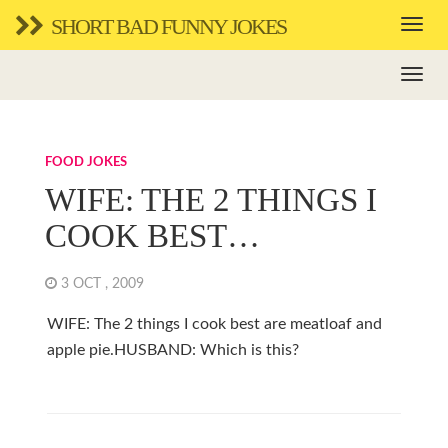
SHORT BAD FUNNY JOKES
FOOD JOKES
WIFE: THE 2 THINGS I
COOK BEST…
3 OCT , 2009
WIFE: The 2 things I cook best are meatloaf and
apple pie.HUSBAND: Which is this?