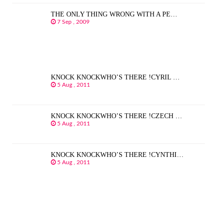
THE ONLY THING WRONG WITH A PE…
7 Sep , 2009
KNOCK KNOCKWHO’S THERE !CYRIL …
5 Aug , 2011
KNOCK KNOCKWHO’S THERE !CZECH …
5 Aug , 2011
KNOCK KNOCKWHO’S THERE !CYNTHI…
5 Aug , 2011