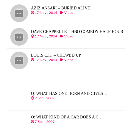
AZIZ ANSARI – BURIED ALIVE
17 Nov , 2014
Video
DAVE CHAPPELLE – HBO COMEDY HALF HOUR
17 Nov , 2014
Video
LOUIS C.K. – CHEWED UP
17 Nov , 2014
Video
Q. WHAT HAS ONE HORN AND GIVES…
7 Sep , 2009
Q: WHAT KIND OF A CAR DOES A C…
7 Sep , 2009