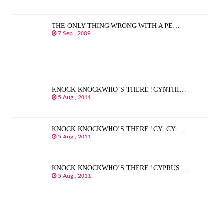
THE ONLY THING WRONG WITH A PE…
7 Sep , 2009
KNOCK KNOCKWHO’S THERE !CYNTHI…
5 Aug , 2011
KNOCK KNOCKWHO’S THERE !CY !CY…
5 Aug , 2011
KNOCK KNOCKWHO’S THERE !CYPRUS…
5 Aug , 2011