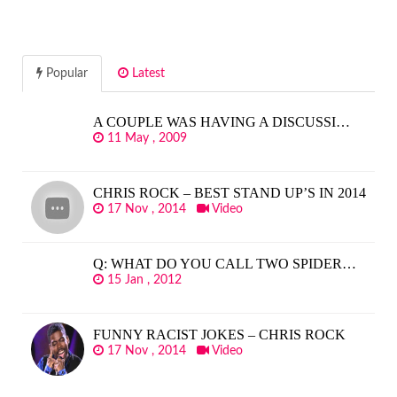
Popular
Latest
A COUPLE WAS HAVING A DISCUSSI…
11 May , 2009
CHRIS ROCK – BEST STAND UP’S IN 2014
17 Nov , 2014
Video
Q: WHAT DO YOU CALL TWO SPIDER…
15 Jan , 2012
FUNNY RACIST JOKES – CHRIS ROCK
17 Nov , 2014
Video