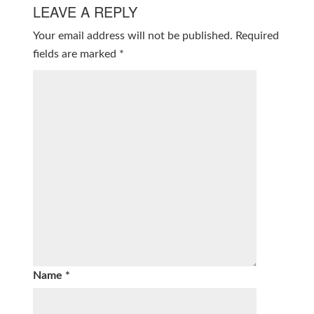
LEAVE A REPLY
Your email address will not be published.
Required
fields are marked
*
Name
*