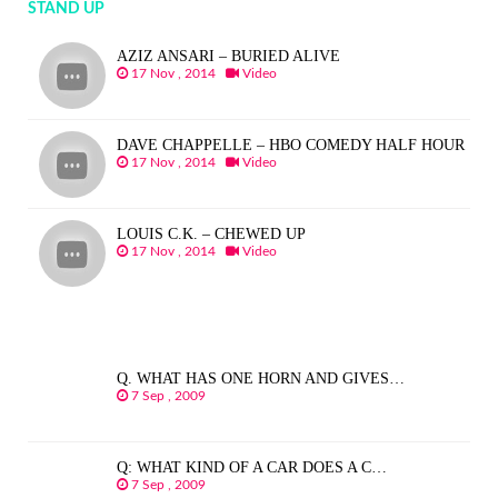
STAND UP
AZIZ ANSARI – BURIED ALIVE
17 Nov , 2014
Video
DAVE CHAPPELLE – HBO COMEDY HALF HOUR
17 Nov , 2014
Video
LOUIS C.K. – CHEWED UP
17 Nov , 2014
Video
Q. WHAT HAS ONE HORN AND GIVES…
7 Sep , 2009
Q: WHAT KIND OF A CAR DOES A C…
7 Sep , 2009