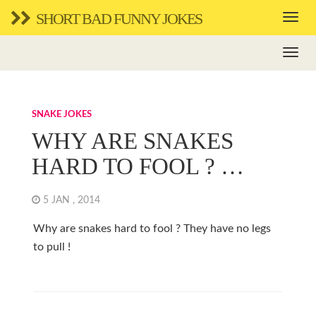
SHORT BAD FUNNY JOKES
SNAKE JOKES
WHY ARE SNAKES
HARD TO FOOL ? …
5 JAN , 2014
Why are snakes hard to fool ? They have no legs
to pull !