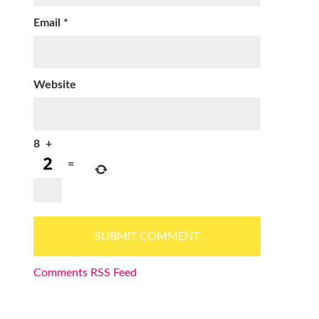
Email
*
Website
8
+
=
Comments RSS Feed