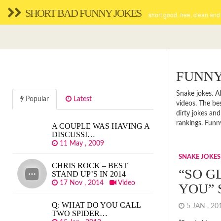
SHORT BAD FUNNY JOKES
short good, free, clean and
FUNNY
Snake jokes. A
Popular
Latest
videos. The bes
dirty jokes and
rankings. Funny
A COUPLE WAS HAVING A
DISCUSSI…
11 May , 2009
SNAKE JOKES
CHRIS ROCK – BEST
“SO G
STAND UP’S IN 2014
17 Nov , 2014
Video
YOU” 
Q: WHAT DO YOU CALL
5 JAN , 2
TWO SPIDER…