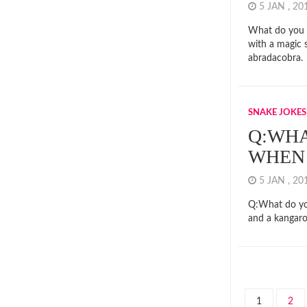
5 JAN , 2
What do you g
with a magic 
abradacobra.
SNAKE JOKES
Q:WHA
WHEN
5 JAN , 2
Q:What do yo
and a kangaro
1
2