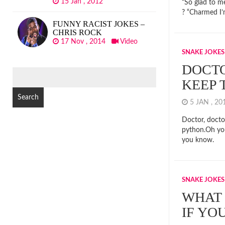
15 Jan , 2012
“So glad to me
? “Charmed I’m
FUNNY RACIST JOKES –
CHRIS ROCK
17 Nov , 2014
Video
SNAKE JOKES
DOCTO
SEARCH
KEEP 
FOR:
5 JAN , 2
Doctor, doctor
python.Oh you
you know.
SNAKE JOKES
WHAT 
IF YO