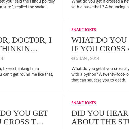
et you” said the Hindu politely
What do you get if crossed a n
 sure “, replied the snake !
with a basketball ? A bouncing b
SNAKE JOKES
R, DOCTOR, I
WHAT DO YOU
THINKIN…
IF YOU CROSS
014
5 JAN , 2014
, I keep thinking I’m a
What do you get if you cross a
 can’t get round me like that,
with a python? A twenty-foot-lon
that can squeeze you to death.
SNAKE JOKES
DO YOU GET
DID YOU HEAR
U CROSS T…
ABOUT THE ST