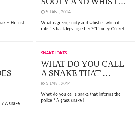
SOOTY AND WHIST…
5 JAN , 2014
nake? He lost
What is green, sooty and whistles when it
rubs its back legs together ?Chimney Cricket !
SNAKE JOKES
WHAT DO YOU CALL
OES
A SNAKE THAT …
5 JAN , 2014
What do you call a snake that informs the
police ? A grass snake !
h ? A snake