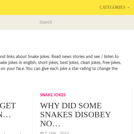
CATEGORIES
and links about Snake jokes. Read news stories and see / listen to
e jokes in english, short jokes, best jokes, clean jokes, free jokes,
e on your face. You can give each joke a star-rating to change the
SNAKE JOKES
 GET
WHY DID SOME
 N…
SNAKES DISOBEY
NO…