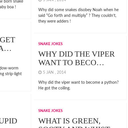
5 JAN , 2014
ew born snake
aby boa !
Why did some snakes disobey Noah when he
said “Go forth and multiply” ? They couldn’t,
they were adders !
 GET
SNAKE JOKES
 A…
WHY DID THE VIPER
WANT TO BECO…
 glow-worm
5 JAN , 2014
g strip-light
Why did the viper want to become a python?
He got the coiling.
SNAKE JOKES
UPID
WHAT IS GREEN,