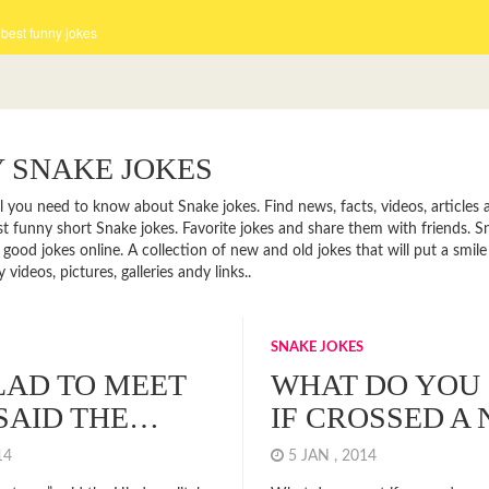
 best funny jokes
 SNAKE JOKES
ll you need to know about Snake jokes. Find news, facts, videos, articles 
t funny short Snake jokes. Favorite jokes and share them with friends. Snak
 good jokes online. A collection of new and old jokes that will put a smil
 videos, pictures, galleries andy links..
SNAKE JOKES
LAD TO MEET
WHAT DO YOU
SAID THE…
IF CROSSED A
014
5 JAN , 2014