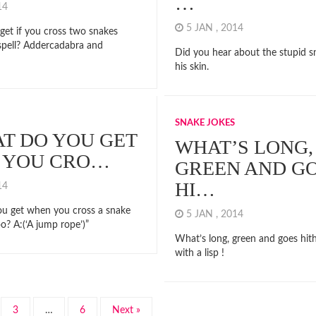
…
014
5 JAN , 2014
et if you cross two snakes
spell? Addercadabra and
Did you hear about the stupid s
his skin.
SNAKE JOKES
T DO YOU GET
WHAT’S LONG,
 YOU CRO…
GREEN AND G
HI…
014
u get when you cross a snake
5 JAN , 2014
o? A:(‘A jump rope’)”
What’s long, green and goes hit
with a lisp !
3
…
6
Next »