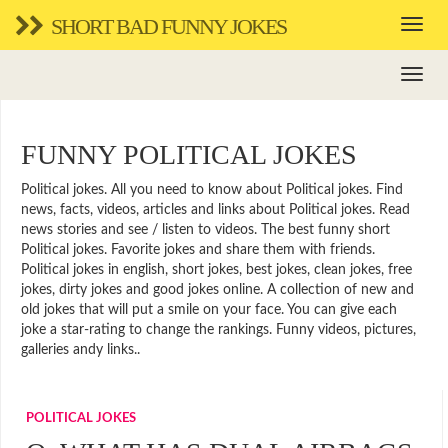
SHORT BAD FUNNY JOKES
FUNNY POLITICAL JOKES
Political jokes. All you need to know about Political jokes. Find
news, facts, videos, articles and links about Political jokes. Read
news stories and see / listen to videos. The best funny short
Political jokes. Favorite jokes and share them with friends.
Political jokes in english, short jokes, best jokes, clean jokes, free
jokes, dirty jokes and good jokes online. A collection of new and
old jokes that will put a smile on your face. You can give each
joke a star-rating to change the rankings. Funny videos, pictures,
galleries andy links..
POLITICAL JOKES