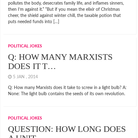
pollutes the body, desecrates family life, and inflames sinners,
then I’m against it.” “But if you mean the elixir of Christmas
cheer, the shield against winter chill, the taxable potion that
puts needed funds into […]
POLITICAL JOKES
Q: HOW MANY MARXISTS
DOES IT T…
5 JAN , 2014
Q: How many Marxists does it take to screw in a light bulb? A:
None: The light bulb contains the seeds of its own revolution.
POLITICAL JOKES
QUESTION: HOW LONG DOES