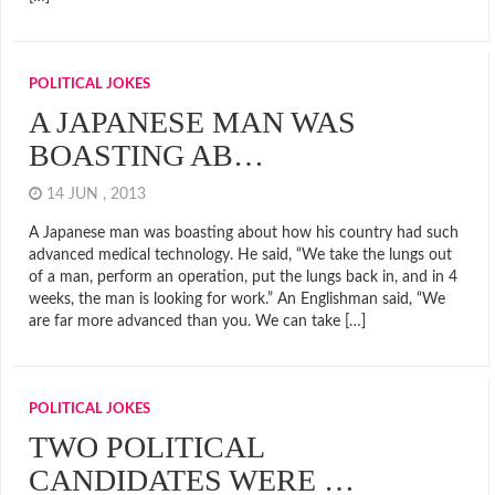
POLITICAL JOKES
A JAPANESE MAN WAS
BOASTING AB…
14 JUN , 2013
A Japanese man was boasting about how his country had such
advanced medical technology. He said, “We take the lungs out
of a man, perform an operation, put the lungs back in, and in 4
weeks, the man is looking for work.” An Englishman said, “We
are far more advanced than you. We can take […]
POLITICAL JOKES
TWO POLITICAL
CANDIDATES WERE …