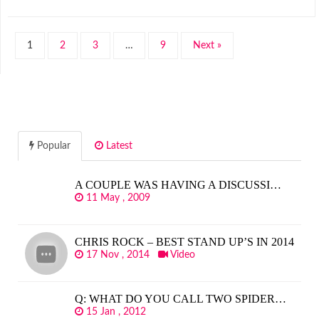
1
2
3
…
9
Next »
Popular
Latest
A COUPLE WAS HAVING A DISCUSSI…
11 May , 2009
CHRIS ROCK – BEST STAND UP’S IN 2014
17 Nov , 2014
Video
Q: WHAT DO YOU CALL TWO SPIDER…
15 Jan , 2012