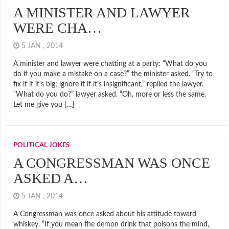
A MINISTER AND LAWYER
WERE CHA…
5 JAN , 2014
A minister and lawyer were chatting at a party: “What do you
do if you make a mistake on a case?” the minister asked. “Try to
fix it if it’s big; ignore it if it’s insignificant,” replied the lawyer.
“What do you do?” lawyer asked. “Oh, more or less the same.
Let me give you […]
POLITICAL JOKES
A CONGRESSMAN WAS ONCE
ASKED A…
5 JAN , 2014
A Congressman was once asked about his attitude toward
whiskey. “If you mean the demon drink that poisons the mind,