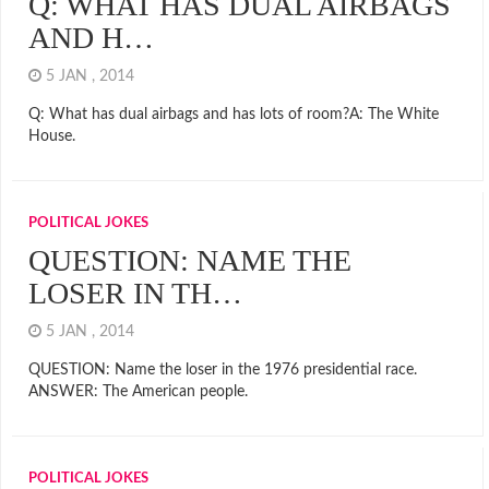
Q: WHAT HAS DUAL AIRBAGS
AND H…
5 JAN , 2014
Q: What has dual airbags and has lots of room?A: The White
House.
POLITICAL JOKES
QUESTION: NAME THE
LOSER IN TH…
5 JAN , 2014
QUESTION: Name the loser in the 1976 presidential race.
ANSWER: The American people.
POLITICAL JOKES