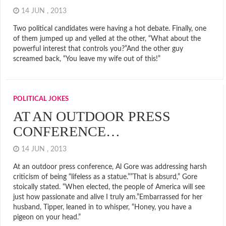
14 JUN , 2013
Two political candidates were having a hot debate. Finally, one
of them jumped up and yelled at the other, “What about the
powerful interest that controls you?”And the other guy
screamed back, “You leave my wife out of this!”
POLITICAL JOKES
AT AN OUTDOOR PRESS
CONFERENCE…
14 JUN , 2013
At an outdoor press conference, Al Gore was addressing harsh
criticism of being “lifeless as a statue.””That is absurd,” Gore
stoically stated. “When elected, the people of America will see
just how passionate and alive I truly am.”Embarrassed for her
husband, Tipper, leaned in to whisper, “Honey, you have a
pigeon on your head.”