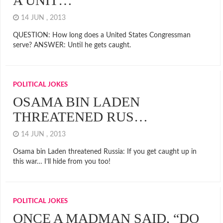
A UNIT…
14 JUN , 2013
QUESTION: How long does a United States Congressman
serve? ANSWER: Until he gets caught.
POLITICAL JOKES
OSAMA BIN LADEN
THREATENED RUS…
14 JUN , 2013
Osama bin Laden threatened Russia: If you get caught up in
this war… I’ll hide from you too!
POLITICAL JOKES
ONCE A MADMAN SAID, “DO