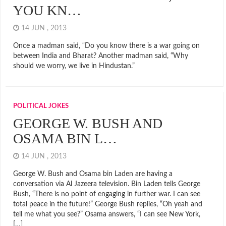
YOU KN…
14 JUN , 2013
Once a madman said, “Do you know there is a war going on
between India and Bharat? Another madman said, “Why
should we worry, we live in Hindustan.”
POLITICAL JOKES
GEORGE W. BUSH AND
OSAMA BIN L…
14 JUN , 2013
George W. Bush and Osama bin Laden are having a
conversation via Al Jazeera television. Bin Laden tells George
Bush, “There is no point of engaging in further war. I can see
total peace in the future!” George Bush replies, “Oh yeah and
tell me what you see?” Osama answers, “I can see New York,
[…]