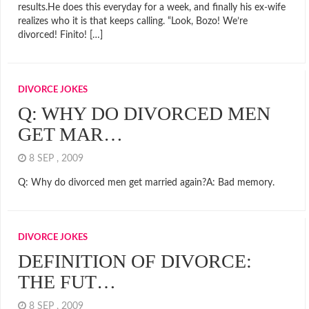
results.He does this everyday for a week, and finally his ex-wife
realizes who it is that keeps calling. “Look, Bozo! We’re
divorced! Finito! […]
DIVORCE JOKES
Q: WHY DO DIVORCED MEN
GET MAR…
8 SEP , 2009
Q: Why do divorced men get married again?A: Bad memory.
DIVORCE JOKES
DEFINITION OF DIVORCE:
THE FUT…
8 SEP , 2009