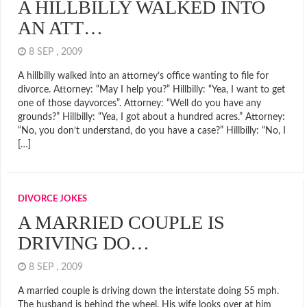
A HILLBILLY WALKED INTO
AN ATT…
8 SEP , 2009
A hillbilly walked into an attorney’s office wanting to file for
divorce. Attorney: “May I help you?” Hillbilly: “Yea, I want to get
one of those dayvorces”. Attorney: “Well do you have any
grounds?” Hillbilly: “Yea, I got about a hundred acres.” Attorney:
“No, you don’t understand, do you have a case?” Hillbilly: “No, I
[…]
DIVORCE JOKES
A MARRIED COUPLE IS
DRIVING DO…
8 SEP , 2009
A married couple is driving down the interstate doing 55 mph.
The husband is behind the wheel. His wife looks over at him