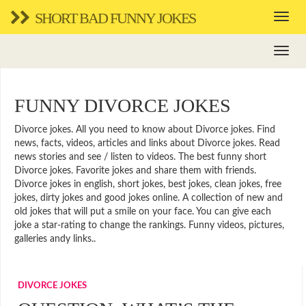
SHORT BAD FUNNY JOKES
FUNNY DIVORCE JOKES
Divorce jokes. All you need to know about Divorce jokes. Find
news, facts, videos, articles and links about Divorce jokes. Read
news stories and see / listen to videos. The best funny short
Divorce jokes. Favorite jokes and share them with friends.
Divorce jokes in english, short jokes, best jokes, clean jokes, free
jokes, dirty jokes and good jokes online. A collection of new and
old jokes that will put a smile on your face. You can give each
joke a star-rating to change the rankings. Funny videos, pictures,
galleries andy links..
DIVORCE JOKES