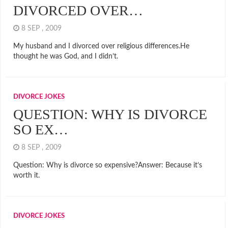
DIVORCED OVER…
8 SEP , 2009
My husband and I divorced over religious differences.He
thought he was God, and I didn’t.
DIVORCE JOKES
QUESTION: WHY IS DIVORCE
SO EX…
8 SEP , 2009
Question: Why is divorce so expensive?Answer: Because it’s
worth it.
DIVORCE JOKES