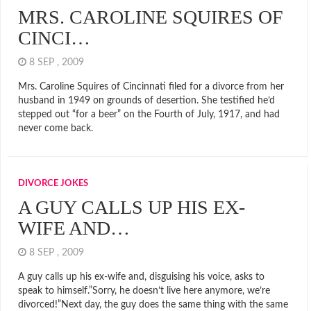
MRS. CAROLINE SQUIRES OF
CINCI…
8 SEP , 2009
Mrs. Caroline Squires of Cincinnati filed for a divorce from her
husband in 1949 on grounds of desertion. She testified he’d
stepped out “for a beer” on the Fourth of July, 1917, and had
never come back.
DIVORCE JOKES
A GUY CALLS UP HIS EX-
WIFE AND…
8 SEP , 2009
A guy calls up his ex-wife and, disguising his voice, asks to
speak to himself.”Sorry, he doesn’t live here anymore, we’re
divorced!”Next day, the guy does the same thing with the same