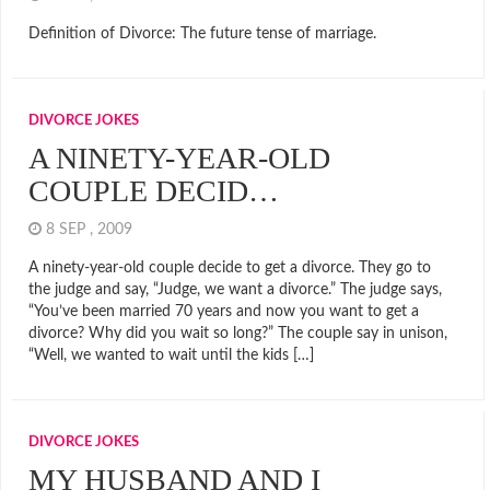
Definition of Divorce: The future tense of marriage.
DIVORCE JOKES
A NINETY-YEAR-OLD
COUPLE DECID…
8 SEP , 2009
A ninety-year-old couple decide to get a divorce. They go to
the judge and say, “Judge, we want a divorce.” The judge says,
“You’ve been married 70 years and now you want to get a
divorce? Why did you wait so long?” The couple say in unison,
“Well, we wanted to wait until the kids […]
DIVORCE JOKES
MY HUSBAND AND I