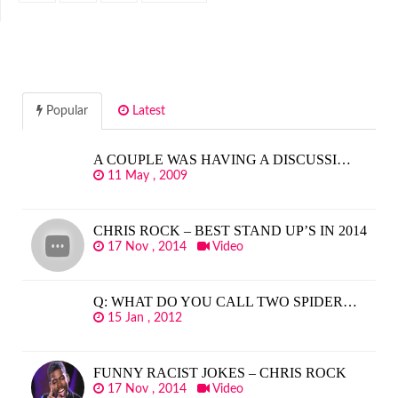
Popular
Latest
A COUPLE WAS HAVING A DISCUSSI…
11 May , 2009
CHRIS ROCK – BEST STAND UP’S IN 2014
17 Nov , 2014
Video
Q: WHAT DO YOU CALL TWO SPIDER…
15 Jan , 2012
FUNNY RACIST JOKES – CHRIS ROCK
17 Nov , 2014
Video