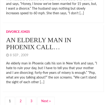
and says, “Honey, I know we’ve been married for 15 years, but,
I want a divorce.” The husband says nothing but slowly
increases speed to 60 mph. She then says, “I don’t […]
DIVORCE JOKES
AN ELDERLY MAN IN
PHOENIX CALL…
8 SEP , 2009
An elderly man in Phoenix calls his son in New York and says, “I
hate to ruin your day, but I have to tell you that your mother
and I are divorcing; forty-five years of misery is enough.” “Pop,
what are you talking about?” the son screams. “We can’t stand
the sight of each other […]
1
2
3
Next »