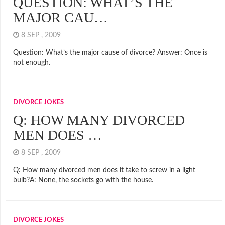
QUESTION: WHAT’S THE
MAJOR CAU…
8 SEP , 2009
Question: What’s the major cause of divorce? Answer: Once is
not enough.
DIVORCE JOKES
Q: HOW MANY DIVORCED
MEN DOES …
8 SEP , 2009
Q: How many divorced men does it take to screw in a light
bulb?A: None, the sockets go with the house.
DIVORCE JOKES