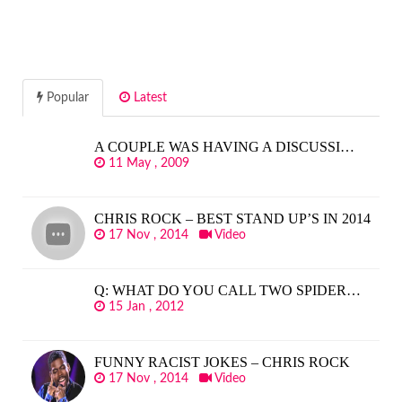
Popular
Latest
A COUPLE WAS HAVING A DISCUSSI…
11 May , 2009
CHRIS ROCK – BEST STAND UP’S IN 2014
17 Nov , 2014
Video
Q: WHAT DO YOU CALL TWO SPIDER…
15 Jan , 2012
FUNNY RACIST JOKES – CHRIS ROCK
17 Nov , 2014
Video