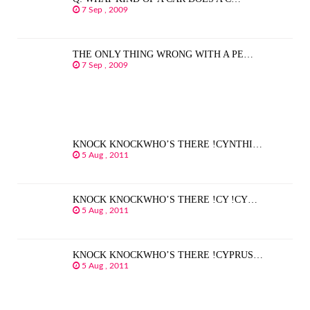
7 Sep , 2009
THE ONLY THING WRONG WITH A PE…
7 Sep , 2009
KNOCK KNOCKWHO’S THERE !CYNTHI…
5 Aug , 2011
KNOCK KNOCKWHO’S THERE !CY !CY…
5 Aug , 2011
KNOCK KNOCKWHO’S THERE !CYPRUS…
5 Aug , 2011