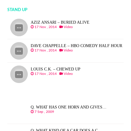
STAND UP
AZIZ ANSARI – BURIED ALIVE
17 Nov , 2014
Video
DAVE CHAPPELLE – HBO COMEDY HALF HOUR
17 Nov , 2014
Video
LOUIS C.K. – CHEWED UP
17 Nov , 2014
Video
Q. WHAT HAS ONE HORN AND GIVES…
7 Sep , 2009
Q: WHAT KIND OF A CAR DOES A C…