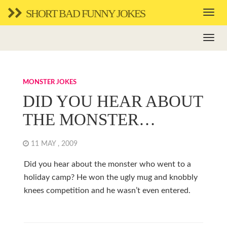
SHORT BAD FUNNY JOKES
MONSTER JOKES
DID YOU HEAR ABOUT
THE MONSTER…
11 MAY , 2009
Did you hear about the monster who went to a
holiday camp? He won the ugly mug and knobbly
knees competition and he wasn’t even entered.