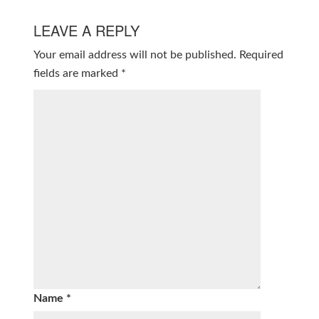
LEAVE A REPLY
Your email address will not be published.
Required
fields are marked
*
Name
*