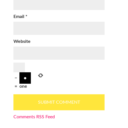
Email
*
Website
−
=
one
Comments RSS Feed