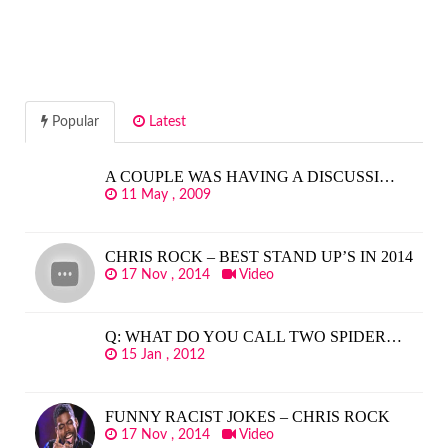
Popular
Latest
A COUPLE WAS HAVING A DISCUSSI…
11 May , 2009
CHRIS ROCK – BEST STAND UP’S IN 2014
17 Nov , 2014
Video
Q: WHAT DO YOU CALL TWO SPIDER…
15 Jan , 2012
FUNNY RACIST JOKES – CHRIS ROCK
17 Nov , 2014
Video