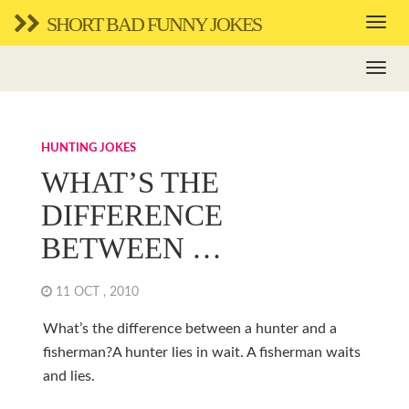
SHORT BAD FUNNY JOKES
HUNTING JOKES
WHAT’S THE
DIFFERENCE
BETWEEN …
11 OCT , 2010
What’s the difference between a hunter and a
fisherman?A hunter lies in wait. A fisherman waits
and lies.