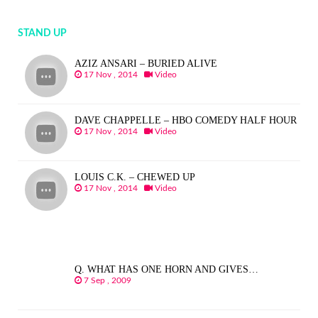
STAND UP
AZIZ ANSARI – BURIED ALIVE
17 Nov , 2014
Video
DAVE CHAPPELLE – HBO COMEDY HALF HOUR
17 Nov , 2014
Video
LOUIS C.K. – CHEWED UP
17 Nov , 2014
Video
Q. WHAT HAS ONE HORN AND GIVES…
7 Sep , 2009