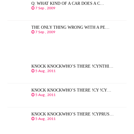
Q: WHAT KIND OF A CAR DOES A C…
7 Sep , 2009
THE ONLY THING WRONG WITH A PE…
7 Sep , 2009
KNOCK KNOCKWHO’S THERE !CYNTHI…
5 Aug , 2011
KNOCK KNOCKWHO’S THERE !CY !CY…
5 Aug , 2011
KNOCK KNOCKWHO’S THERE !CYPRUS…
5 Aug , 2011