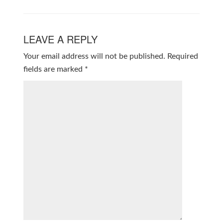
LEAVE A REPLY
Your email address will not be published.
Required
fields are marked
*