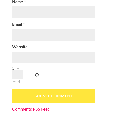
Name
*
Email
*
Website
5
−
=
4
Comments RSS Feed