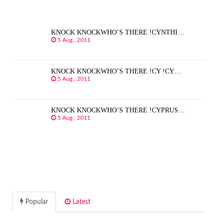
KNOCK KNOCKWHO’S THERE !CYNTHI…
5 Aug , 2011
KNOCK KNOCKWHO’S THERE !CY !CY…
5 Aug , 2011
KNOCK KNOCKWHO’S THERE !CYPRUS…
5 Aug , 2011
Popular
Latest