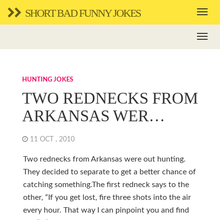
SHORT BAD FUNNY JOKES
HUNTING JOKES
TWO REDNECKS FROM
ARKANSAS WER…
11 OCT , 2010
Two rednecks from Arkansas were out hunting.
They decided to separate to get a better chance of
catching something.The first redneck says to the
other, “If you get lost, fire three shots into the air
every hour. That way I can pinpoint you and find