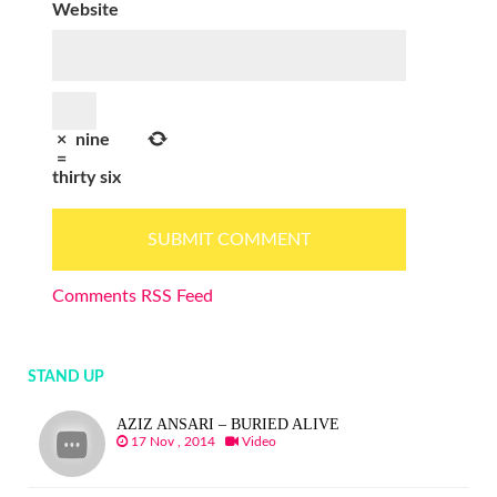
Website
×
nine
=
thirty six
Comments RSS Feed
STAND UP
AZIZ ANSARI – BURIED ALIVE
17 Nov , 2014
Video