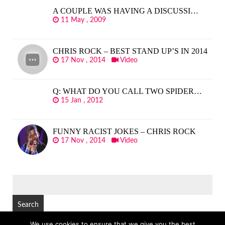
A COUPLE WAS HAVING A DISCUSSI…
11 May , 2009
CHRIS ROCK – BEST STAND UP’S IN 2014
17 Nov , 2014
Video
Q: WHAT DO YOU CALL TWO SPIDER…
15 Jan , 2012
FUNNY RACIST JOKES – CHRIS ROCK
17 Nov , 2014
Video
SEARCH
FOR:
We use cookies to ensure that we give you the best