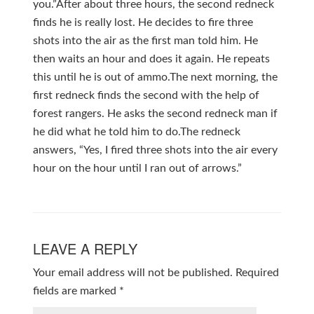
you.”After about three hours, the second redneck
finds he is really lost. He decides to fire three
shots into the air as the first man told him. He
then waits an hour and does it again. He repeats
this until he is out of ammo.The next morning, the
first redneck finds the second with the help of
forest rangers. He asks the second redneck man if
he did what he told him to do.The redneck
answers, “Yes, I fired three shots into the air every
hour on the hour until I ran out of arrows.”
LEAVE A REPLY
Your email address will not be published.
Required
fields are marked
*