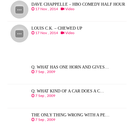
DAVE CHAPPELLE – HBO COMEDY HALF HOUR
17 Nov , 2014
Video
LOUIS C.K. – CHEWED UP
17 Nov , 2014
Video
Q. WHAT HAS ONE HORN AND GIVES…
7 Sep , 2009
Q: WHAT KIND OF A CAR DOES A C…
7 Sep , 2009
THE ONLY THING WRONG WITH A PE…
7 Sep , 2009