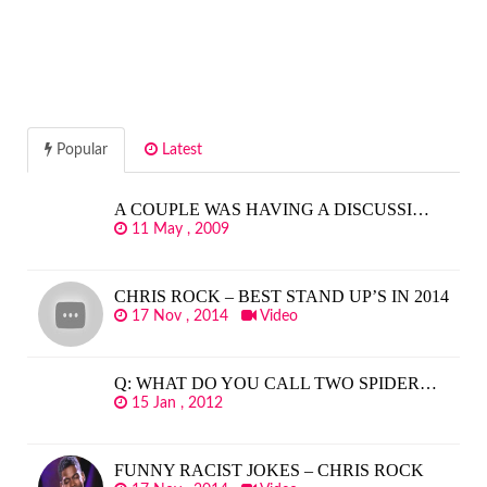
Popular
Latest
A COUPLE WAS HAVING A DISCUSSI…
11 May , 2009
CHRIS ROCK – BEST STAND UP’S IN 2014
17 Nov , 2014
Video
Q: WHAT DO YOU CALL TWO SPIDER…
15 Jan , 2012
FUNNY RACIST JOKES – CHRIS ROCK