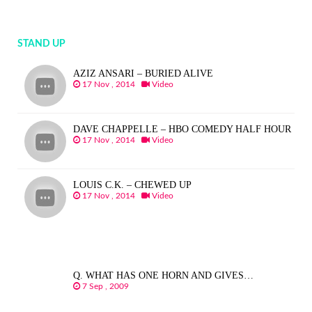
STAND UP
AZIZ ANSARI – BURIED ALIVE
17 Nov , 2014
Video
DAVE CHAPPELLE – HBO COMEDY HALF HOUR
17 Nov , 2014
Video
LOUIS C.K. – CHEWED UP
17 Nov , 2014
Video
Q. WHAT HAS ONE HORN AND GIVES…
7 Sep , 2009