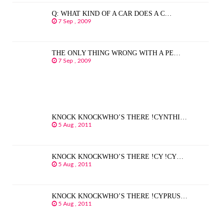
Q: WHAT KIND OF A CAR DOES A C…
7 Sep , 2009
THE ONLY THING WRONG WITH A PE…
7 Sep , 2009
KNOCK KNOCKWHO’S THERE !CYNTHI…
5 Aug , 2011
KNOCK KNOCKWHO’S THERE !CY !CY…
5 Aug , 2011
KNOCK KNOCKWHO’S THERE !CYPRUS…
5 Aug , 2011