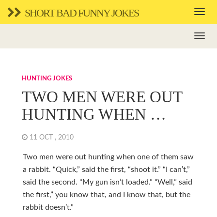
SHORT BAD FUNNY JOKES
HUNTING JOKES
TWO MEN WERE OUT
HUNTING WHEN …
11 OCT , 2010
Two men were out hunting when one of them saw
a rabbit. “Quick,” said the first, “shoot it.” “I can’t,”
said the second. “My gun isn’t loaded.” “Well,” said
the first,” you know that, and I know that, but the
rabbit doesn’t.”