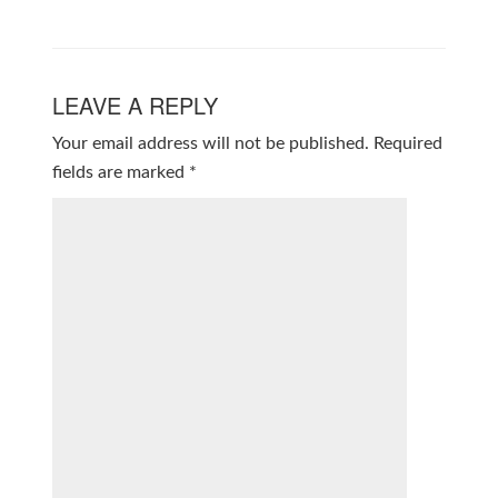
LEAVE A REPLY
Your email address will not be published.
Required
fields are marked
*