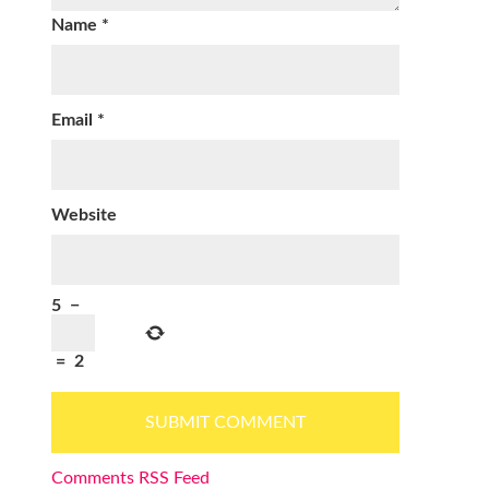
Name
*
Email
*
Website
5
−
=
2
Comments RSS Feed