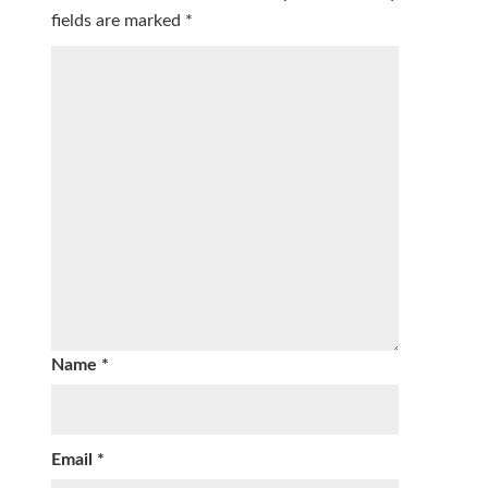
fields are marked
*
Name
*
Email
*