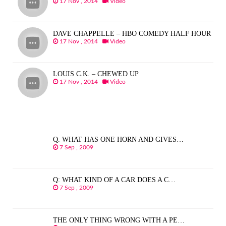
17 Nov , 2014
Video
DAVE CHAPPELLE – HBO COMEDY HALF HOUR
17 Nov , 2014
Video
LOUIS C.K. – CHEWED UP
17 Nov , 2014
Video
Q. WHAT HAS ONE HORN AND GIVES…
7 Sep , 2009
Q: WHAT KIND OF A CAR DOES A C…
7 Sep , 2009
THE ONLY THING WRONG WITH A PE…