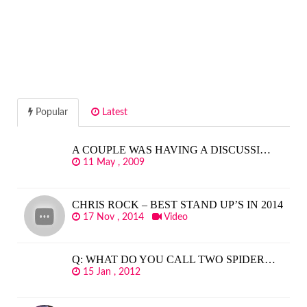
Popular
Latest
A COUPLE WAS HAVING A DISCUSSI…
11 May , 2009
CHRIS ROCK – BEST STAND UP’S IN 2014
17 Nov , 2014
Video
Q: WHAT DO YOU CALL TWO SPIDER…
15 Jan , 2012