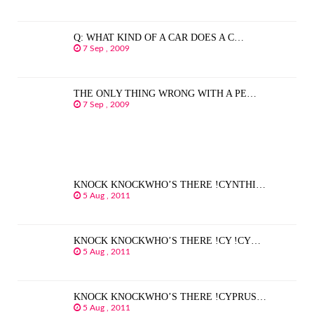
Q: WHAT KIND OF A CAR DOES A C…
7 Sep , 2009
THE ONLY THING WRONG WITH A PE…
7 Sep , 2009
KNOCK KNOCKWHO’S THERE !CYNTHI…
5 Aug , 2011
KNOCK KNOCKWHO’S THERE !CY !CY…
5 Aug , 2011
KNOCK KNOCKWHO’S THERE !CYPRUS…
5 Aug , 2011