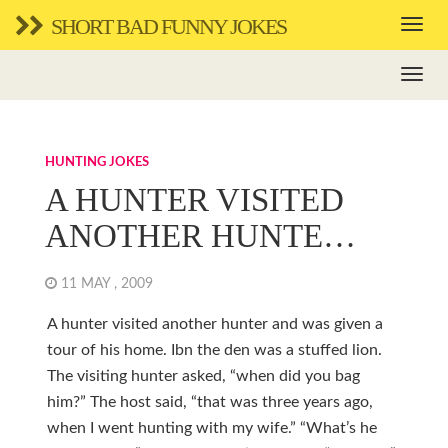
SHORT BAD FUNNY JOKES
HUNTING JOKES
A HUNTER VISITED
ANOTHER HUNTE…
11 MAY , 2009
A hunter visited another hunter and was given a
tour of his home. Ibn the den was a stuffed lion.
The visiting hunter asked, “when did you bag
him?” The host said, “that was three years ago,
when I went hunting with my wife.” “What’s he