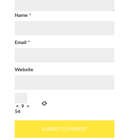
Name
*
Email
*
Website
×
9
=
54