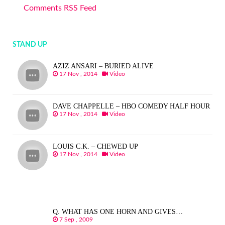
Comments RSS Feed
STAND UP
AZIZ ANSARI – BURIED ALIVE
17 Nov , 2014
Video
DAVE CHAPPELLE – HBO COMEDY HALF HOUR
17 Nov , 2014
Video
LOUIS C.K. – CHEWED UP
17 Nov , 2014
Video
Q. WHAT HAS ONE HORN AND GIVES…
7 Sep , 2009