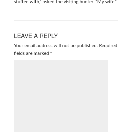
stuffed with,” asked the visiting hunter. “My wife.”
LEAVE A REPLY
Your email address will not be published.
Required
fields are marked
*