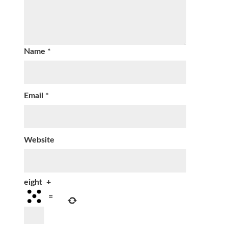
Name
*
Email
*
Website
eight
+
=