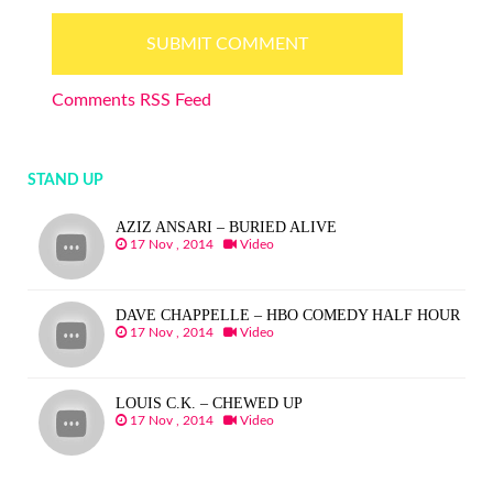
Comments RSS Feed
STAND UP
AZIZ ANSARI – BURIED ALIVE
17 Nov , 2014
Video
DAVE CHAPPELLE – HBO COMEDY HALF HOUR
17 Nov , 2014
Video
LOUIS C.K. – CHEWED UP
17 Nov , 2014
Video