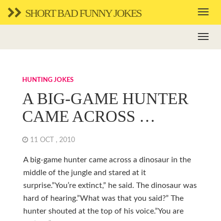
SHORT BAD FUNNY JOKES
HUNTING JOKES
A BIG-GAME HUNTER
CAME ACROSS …
11 OCT , 2010
A big-game hunter came across a dinosaur in the
middle of the jungle and stared at it
surprise.”You’re extinct,” he said. The dinosaur was
hard of hearing.”What was that you said?” The
hunter shouted at the top of his voice.”You are