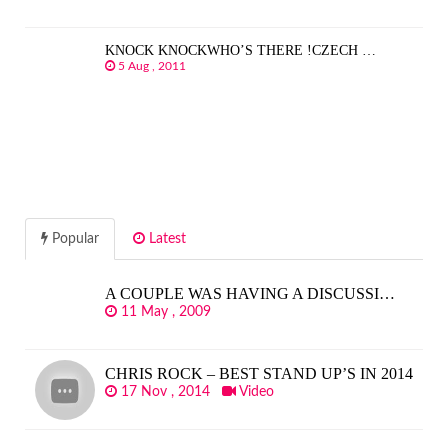
KNOCK KNOCKWHO’S THERE !CZECH …
5 Aug , 2011
Popular
Latest
A COUPLE WAS HAVING A DISCUSSI…
11 May , 2009
CHRIS ROCK – BEST STAND UP’S IN 2014
17 Nov , 2014
Video