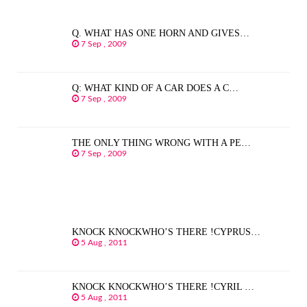
Q. WHAT HAS ONE HORN AND GIVES…
7 Sep , 2009
Q: WHAT KIND OF A CAR DOES A C…
7 Sep , 2009
THE ONLY THING WRONG WITH A PE…
7 Sep , 2009
KNOCK KNOCKWHO’S THERE !CYPRUS…
5 Aug , 2011
KNOCK KNOCKWHO’S THERE !CYRIL …
5 Aug , 2011