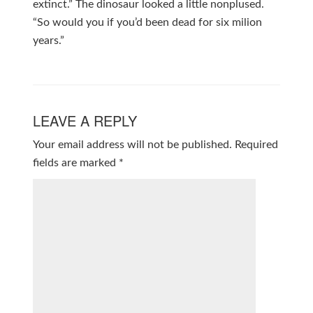
extinct.” The dinosaur looked a little nonplused.
“So would you if you’d been dead for six milion
years.”
LEAVE A REPLY
Your email address will not be published.
Required
fields are marked
*