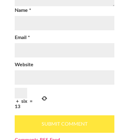
Name
*
Email
*
Website
+
six
=
13