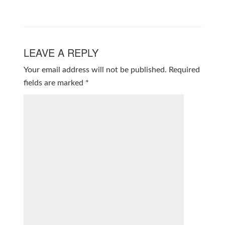
LEAVE A REPLY
Your email address will not be published.
Required
fields are marked
*