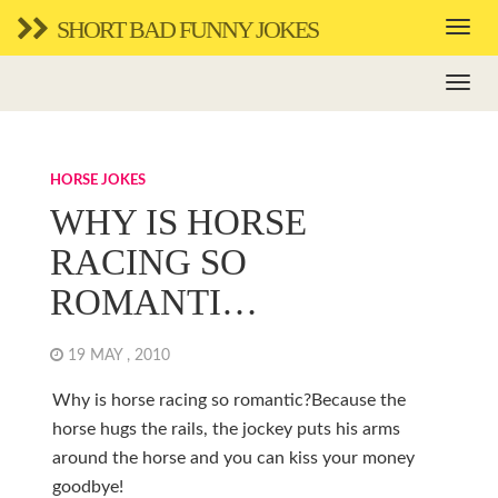
SHORT BAD FUNNY JOKES
HORSE JOKES
WHY IS HORSE
RACING SO
ROMANTI…
19 MAY , 2010
Why is horse racing so romantic?Because the
horse hugs the rails, the jockey puts his arms
around the horse and you can kiss your money
goodbye!