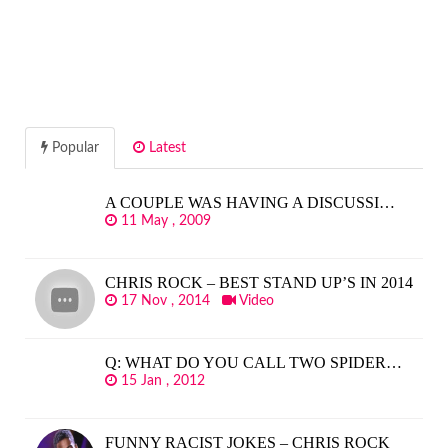
Popular
Latest
A COUPLE WAS HAVING A DISCUSSI…
11 May , 2009
CHRIS ROCK – BEST STAND UP’S IN 2014
17 Nov , 2014
Video
Q: WHAT DO YOU CALL TWO SPIDER…
15 Jan , 2012
FUNNY RACIST JOKES – CHRIS ROCK