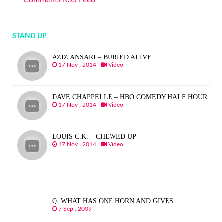
Comments RSS Feed
STAND UP
AZIZ ANSARI – BURIED ALIVE
17 Nov , 2014
Video
DAVE CHAPPELLE – HBO COMEDY HALF HOUR
17 Nov , 2014
Video
LOUIS C.K. – CHEWED UP
17 Nov , 2014
Video
Q. WHAT HAS ONE HORN AND GIVES…
7 Sep , 2009