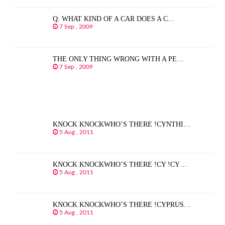
Q: WHAT KIND OF A CAR DOES A C…
7 Sep , 2009
THE ONLY THING WRONG WITH A PE…
7 Sep , 2009
KNOCK KNOCKWHO’S THERE !CYNTHI…
5 Aug , 2011
KNOCK KNOCKWHO’S THERE !CY !CY…
5 Aug , 2011
KNOCK KNOCKWHO’S THERE !CYPRUS…
5 Aug , 2011