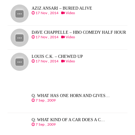
AZIZ ANSARI – BURIED ALIVE
17 Nov , 2014
Video
DAVE CHAPPELLE – HBO COMEDY HALF HOUR
17 Nov , 2014
Video
LOUIS C.K. – CHEWED UP
17 Nov , 2014
Video
Q. WHAT HAS ONE HORN AND GIVES…
7 Sep , 2009
Q: WHAT KIND OF A CAR DOES A C…
7 Sep , 2009