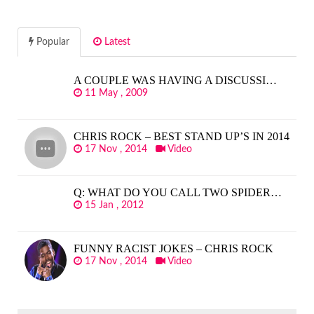
Popular
Latest
A COUPLE WAS HAVING A DISCUSSI…
11 May , 2009
CHRIS ROCK – BEST STAND UP’S IN 2014
17 Nov , 2014
Video
Q: WHAT DO YOU CALL TWO SPIDER…
15 Jan , 2012
FUNNY RACIST JOKES – CHRIS ROCK
17 Nov , 2014
Video