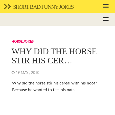
SHORT BAD FUNNY JOKES
HORSE JOKES
WHY DID THE HORSE
STIR HIS CER…
19 MAY , 2010
Why did the horse stir his cereal with his hoof?
Because he wanted to feel his oats!