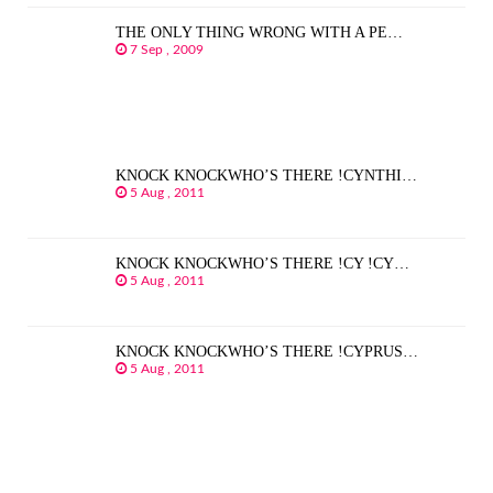
THE ONLY THING WRONG WITH A PE…
7 Sep , 2009
KNOCK KNOCKWHO’S THERE !CYNTHI…
5 Aug , 2011
KNOCK KNOCKWHO’S THERE !CY !CY…
5 Aug , 2011
KNOCK KNOCKWHO’S THERE !CYPRUS…
5 Aug , 2011