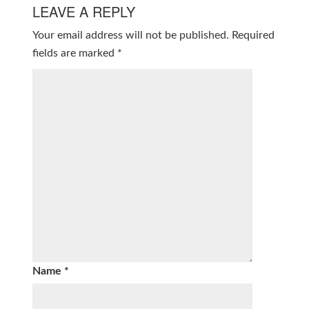
LEAVE A REPLY
Your email address will not be published.
Required
fields are marked
*
Name
*