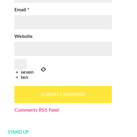
Email
*
Website
+
seven
=
ten
Comments RSS Feed
STAND UP