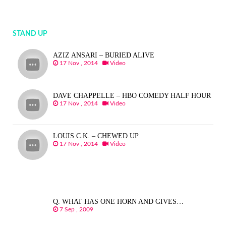
STAND UP
AZIZ ANSARI – BURIED ALIVE
17 Nov , 2014
Video
DAVE CHAPPELLE – HBO COMEDY HALF HOUR
17 Nov , 2014
Video
LOUIS C.K. – CHEWED UP
17 Nov , 2014
Video
Q. WHAT HAS ONE HORN AND GIVES…
7 Sep , 2009