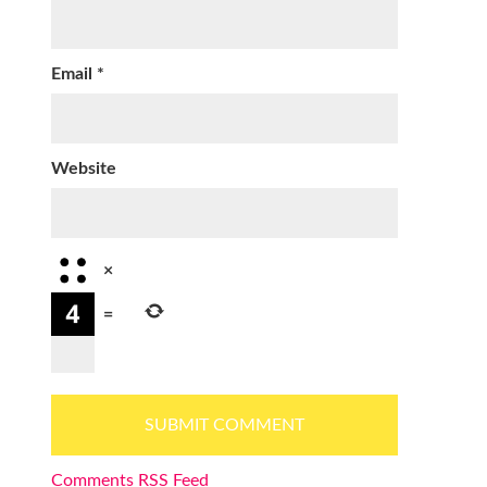
Email
*
Website
×
=
Comments RSS Feed