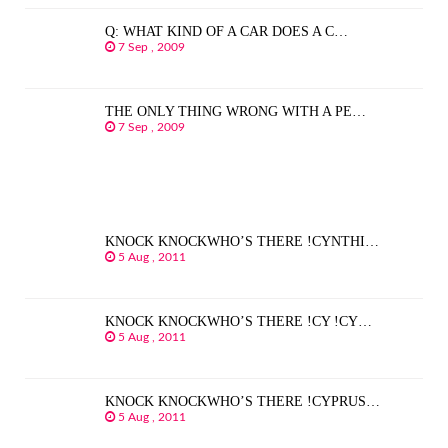
Q: WHAT KIND OF A CAR DOES A C…
7 Sep , 2009
THE ONLY THING WRONG WITH A PE…
7 Sep , 2009
KNOCK KNOCKWHO’S THERE !CYNTHI…
5 Aug , 2011
KNOCK KNOCKWHO’S THERE !CY !CY…
5 Aug , 2011
KNOCK KNOCKWHO’S THERE !CYPRUS…
5 Aug , 2011