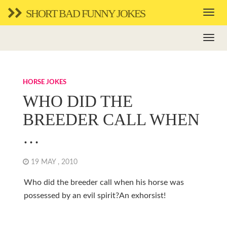
SHORT BAD FUNNY JOKES
HORSE JOKES
WHO DID THE
BREEDER CALL WHEN
…
19 MAY , 2010
Who did the breeder call when his horse was
possessed by an evil spirit?An exhorsist!