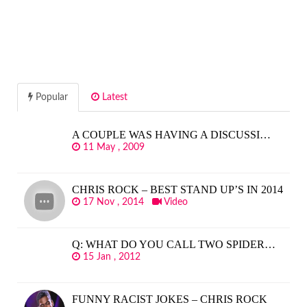
Popular
Latest
A COUPLE WAS HAVING A DISCUSSI…
11 May , 2009
CHRIS ROCK – BEST STAND UP’S IN 2014
17 Nov , 2014
Video
Q: WHAT DO YOU CALL TWO SPIDER…
15 Jan , 2012
FUNNY RACIST JOKES – CHRIS ROCK