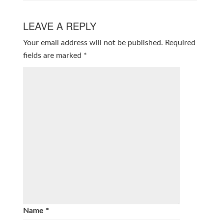
LEAVE A REPLY
Your email address will not be published.
Required
fields are marked
*
Name
*