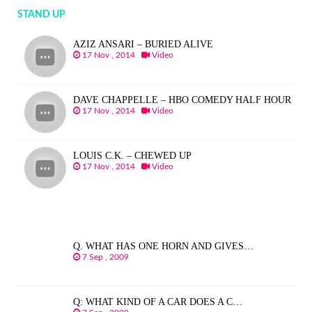
STAND UP
AZIZ ANSARI – BURIED ALIVE
17 Nov , 2014
Video
DAVE CHAPPELLE – HBO COMEDY HALF HOUR
17 Nov , 2014
Video
LOUIS C.K. – CHEWED UP
17 Nov , 2014
Video
Q. WHAT HAS ONE HORN AND GIVES…
7 Sep , 2009
Q: WHAT KIND OF A CAR DOES A C…