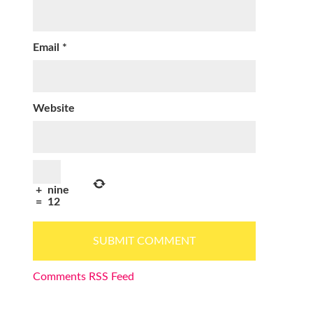
Email
*
Website
+
nine
=
12
Comments RSS Feed