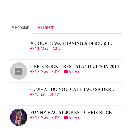
Popular
Latest
A COUPLE WAS HAVING A DISCUSSI…
11 May , 2009
CHRIS ROCK – BEST STAND UP’S IN 2014
17 Nov , 2014
Video
Q: WHAT DO YOU CALL TWO SPIDER…
15 Jan , 2012
FUNNY RACIST JOKES – CHRIS ROCK
17 Nov , 2014
Video