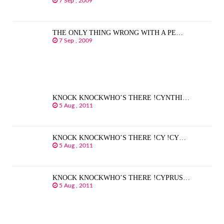
7 Sep , 2009
THE ONLY THING WRONG WITH A PE…
7 Sep , 2009
KNOCK KNOCKWHO’S THERE !CYNTHI…
5 Aug , 2011
KNOCK KNOCKWHO’S THERE !CY !CY…
5 Aug , 2011
KNOCK KNOCKWHO’S THERE !CYPRUS…
5 Aug , 2011