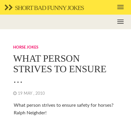
SHORT BAD FUNNY JOKES
HORSE JOKES
WHAT PERSON
STRIVES TO ENSURE
…
19 MAY , 2010
What person strives to ensure safety for horses?
Ralph Neighder!