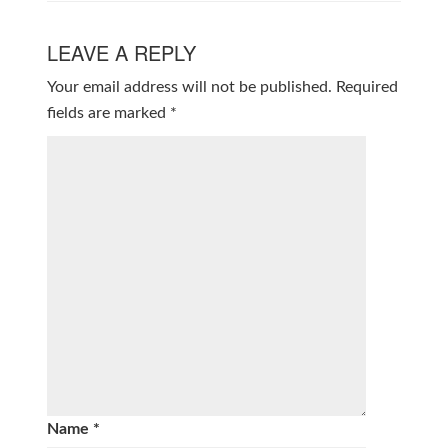
LEAVE A REPLY
Your email address will not be published.
Required
fields are marked
*
Name
*