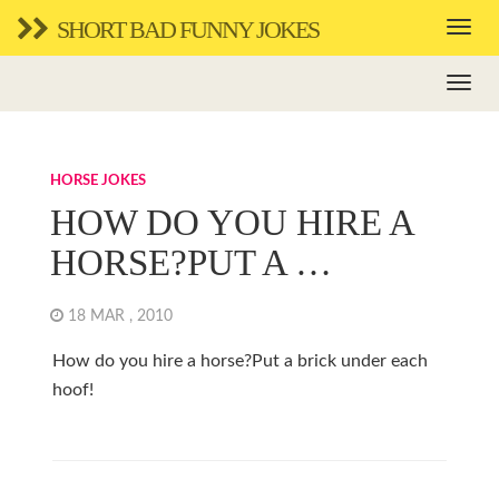
SHORT BAD FUNNY JOKES
HORSE JOKES
HOW DO YOU HIRE A
HORSE?PUT A …
18 MAR , 2010
How do you hire a horse?Put a brick under each
hoof!