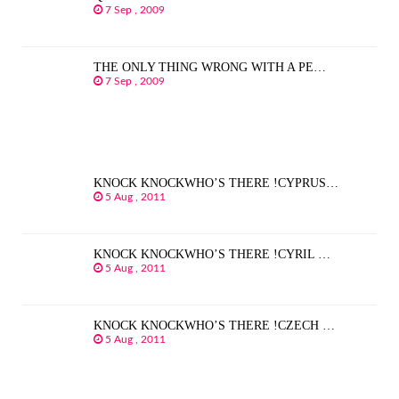
7 Sep , 2009
THE ONLY THING WRONG WITH A PE…
7 Sep , 2009
KNOCK KNOCKWHO’S THERE !CYPRUS…
5 Aug , 2011
KNOCK KNOCKWHO’S THERE !CYRIL …
5 Aug , 2011
KNOCK KNOCKWHO’S THERE !CZECH …
5 Aug , 2011