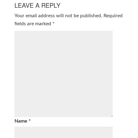
LEAVE A REPLY
Your email address will not be published.
Required
fields are marked
*
Name
*