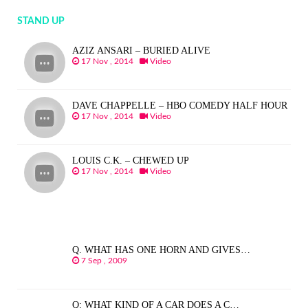
STAND UP
AZIZ ANSARI – BURIED ALIVE
17 Nov , 2014
Video
DAVE CHAPPELLE – HBO COMEDY HALF HOUR
17 Nov , 2014
Video
LOUIS C.K. – CHEWED UP
17 Nov , 2014
Video
Q. WHAT HAS ONE HORN AND GIVES…
7 Sep , 2009
Q: WHAT KIND OF A CAR DOES A C…