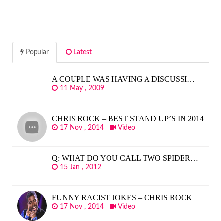
Popular
Latest
A COUPLE WAS HAVING A DISCUSSI…
11 May , 2009
CHRIS ROCK – BEST STAND UP’S IN 2014
17 Nov , 2014
Video
Q: WHAT DO YOU CALL TWO SPIDER…
15 Jan , 2012
FUNNY RACIST JOKES – CHRIS ROCK
17 Nov , 2014
Video