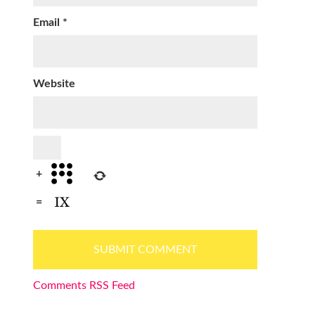
Email
*
Website
+
=
Comments RSS Feed