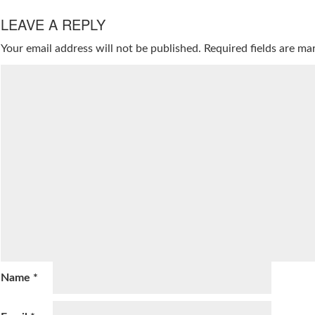
LEAVE A REPLY
Your email address will not be published.
Required fields are m
Name
*