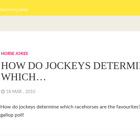
 best funny jokes
HORSE JOKES
HOW DO JOCKEYS DETERMI
WHICH…
18 MAR , 2010
How do jockeys determine which racehorses are the favourites
gallop poll!