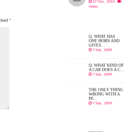
17 Nov , 2014
Video
arked
*
Q. WHAT HAS
ONE HORN AND
GIVES…
7 Sep , 2009
Q: WHAT KIND OF
A CAR DOES A C…
7 Sep , 2009
THE ONLY THING
WRONG WITH A
PE…
7 Sep , 2009