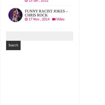
15 Jan , 2012
FUNNY RACIST JOKES –
CHRIS ROCK
17 Nov , 2014
Video
SEARCH
FOR: