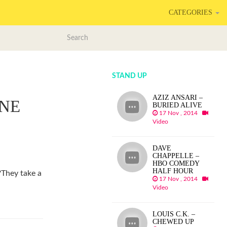
CATEGORIES
STAND UP
AZIZ ANSARI –
NE
BURIED ALIVE
17 Nov , 2014
Video
DAVE
CHAPPELLE –
HBO COMEDY
HALF HOUR
?They take a
17 Nov , 2014
Video
LOUIS C.K. –
CHEWED UP