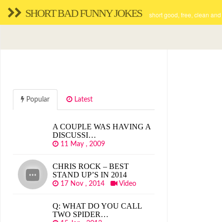
SHORT BAD FUNNY JOKES
short good, free, clean and
Popular
Latest
A COUPLE WAS HAVING A
DISCUSSI…
11 May , 2009
CHRIS ROCK – BEST
STAND UP’S IN 2014
17 Nov , 2014
Video
Q: WHAT DO YOU CALL
TWO SPIDER…