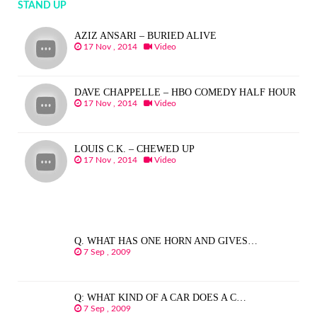
STAND UP
AZIZ ANSARI – BURIED ALIVE
17 Nov , 2014
Video
DAVE CHAPPELLE – HBO COMEDY HALF HOUR
17 Nov , 2014
Video
LOUIS C.K. – CHEWED UP
17 Nov , 2014
Video
Q. WHAT HAS ONE HORN AND GIVES…
7 Sep , 2009
Q: WHAT KIND OF A CAR DOES A C…
7 Sep , 2009