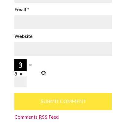
Email
*
Website
×
8
=
Comments RSS Feed