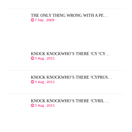
THE ONLY THING WRONG WITH A PE…
7 Sep , 2009
KNOCK KNOCKWHO’S THERE !CY !CY…
5 Aug , 2011
KNOCK KNOCKWHO’S THERE !CYPRUS…
5 Aug , 2011
KNOCK KNOCKWHO’S THERE !CYRIL …
5 Aug , 2011