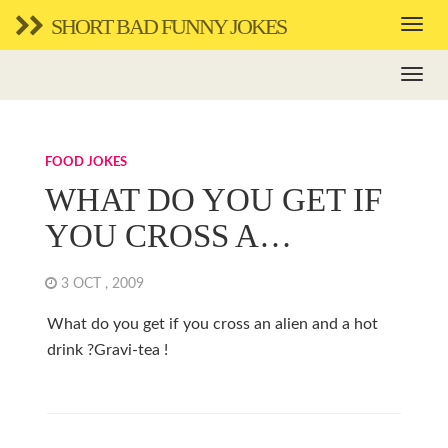
SHORT BAD FUNNY JOKES
FOOD JOKES
WHAT DO YOU GET IF
YOU CROSS A…
3 OCT , 2009
What do you get if you cross an alien and a hot
drink ?Gravi-tea !