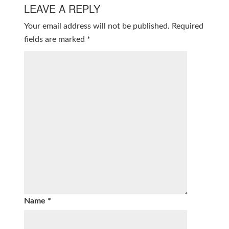
LEAVE A REPLY
Your email address will not be published.
Required
fields are marked
*
Name
*