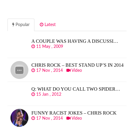
Popular
Latest
A COUPLE WAS HAVING A DISCUSSI…
11 May , 2009
CHRIS ROCK – BEST STAND UP’S IN 2014
17 Nov , 2014
Video
Q: WHAT DO YOU CALL TWO SPIDER…
15 Jan , 2012
FUNNY RACIST JOKES – CHRIS ROCK
17 Nov , 2014
Video