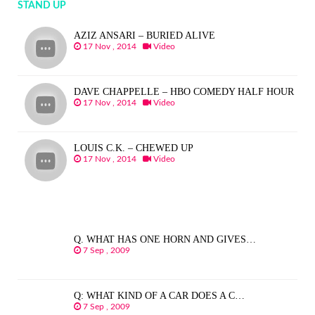
STAND UP
AZIZ ANSARI – BURIED ALIVE
17 Nov , 2014
Video
DAVE CHAPPELLE – HBO COMEDY HALF HOUR
17 Nov , 2014
Video
LOUIS C.K. – CHEWED UP
17 Nov , 2014
Video
Q. WHAT HAS ONE HORN AND GIVES…
7 Sep , 2009
Q: WHAT KIND OF A CAR DOES A C…
7 Sep , 2009