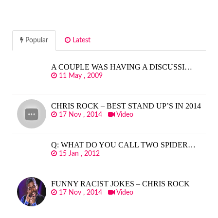
Popular
Latest
A COUPLE WAS HAVING A DISCUSSI…
11 May , 2009
CHRIS ROCK – BEST STAND UP’S IN 2014
17 Nov , 2014
Video
Q: WHAT DO YOU CALL TWO SPIDER…
15 Jan , 2012
FUNNY RACIST JOKES – CHRIS ROCK
17 Nov , 2014
Video