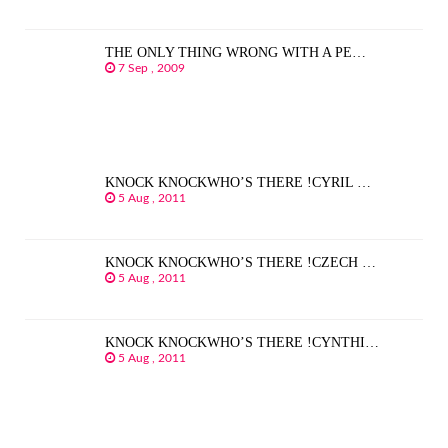
THE ONLY THING WRONG WITH A PE…
7 Sep , 2009
KNOCK KNOCKWHO’S THERE !CYRIL …
5 Aug , 2011
KNOCK KNOCKWHO’S THERE !CZECH …
5 Aug , 2011
KNOCK KNOCKWHO’S THERE !CYNTHI…
5 Aug , 2011