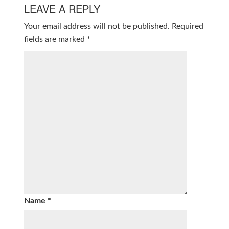
LEAVE A REPLY
Your email address will not be published.
Required
fields are marked
*
Name
*