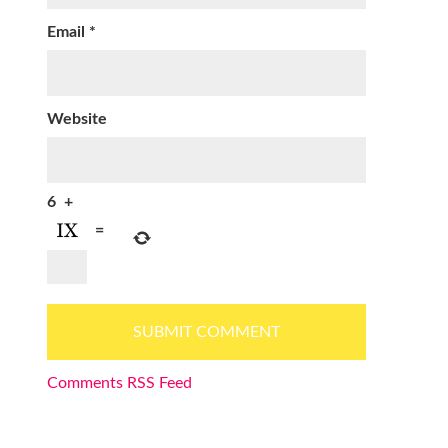
Email
*
Website
6
+
=
Comments RSS Feed