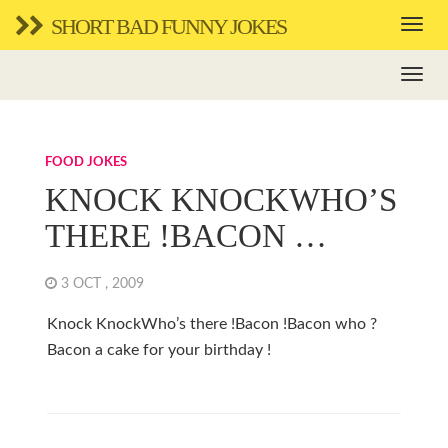
SHORT BAD FUNNY JOKES
FOOD JOKES
KNOCK KNOCKWHO’S
THERE !BACON …
3 OCT , 2009
Knock KnockWho’s there !Bacon !Bacon who ?
Bacon a cake for your birthday !