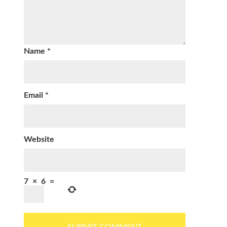
Name
*
Email
*
Website
7
×
6
=