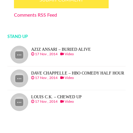
Comments RSS Feed
STAND UP
AZIZ ANSARI – BURIED ALIVE
17 Nov , 2014
Video
DAVE CHAPPELLE – HBO COMEDY HALF HOUR
17 Nov , 2014
Video
LOUIS C.K. – CHEWED UP
17 Nov , 2014
Video