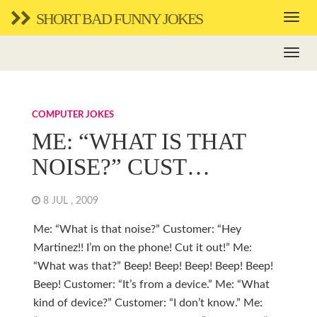
SHORT BAD FUNNY JOKES
COMPUTER JOKES
ME: “WHAT IS THAT
NOISE?” CUST…
8 JUL , 2009
Me: “What is that noise?” Customer: “Hey
Martinez!! I’m on the phone! Cut it out!” Me:
“What was that?” Beep! Beep! Beep! Beep! Beep!
Beep! Customer: “It’s from a device.” Me: “What
kind of device?” Customer: “I don’t know.” Me: