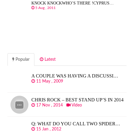
KNOCK KNOCKWHO’S THERE !CYPRUS…
5 Aug , 2011
Popular
Latest
A COUPLE WAS HAVING A DISCUSSI…
11 May , 2009
CHRIS ROCK – BEST STAND UP’S IN 2014
17 Nov , 2014
Video
Q: WHAT DO YOU CALL TWO SPIDER…
15 Jan , 2012