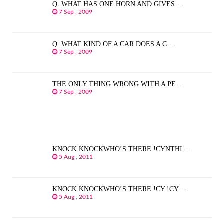
Q. WHAT HAS ONE HORN AND GIVES…
7 Sep , 2009
Q: WHAT KIND OF A CAR DOES A C…
7 Sep , 2009
THE ONLY THING WRONG WITH A PE…
7 Sep , 2009
KNOCK KNOCKWHO’S THERE !CYNTHI…
5 Aug , 2011
KNOCK KNOCKWHO’S THERE !CY !CY…
5 Aug , 2011