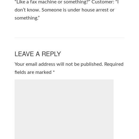
“Like a fax machine or something?” Customer: “I
don’t know. Someone is under house arrest or
something.”
LEAVE A REPLY
Your email address will not be published.
Required
fields are marked
*