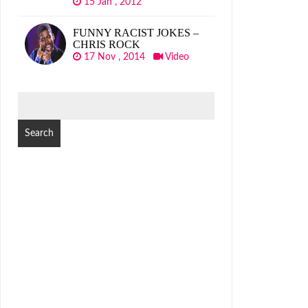
15 Jan , 2012
FUNNY RACIST JOKES –
CHRIS ROCK
17 Nov , 2014
Video
SEARCH
FOR: