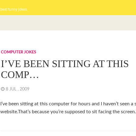
 best funny jokes
COMPUTER JOKES
I’VE BEEN SITTING AT THIS
COMP…
8 JUL , 2009
I’ve been sitting at this computer for hours and I haven’t seen a 
website.That’s because you’re supposed to sit facing the screen