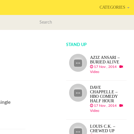
CATEGORIES
STAND UP
AZIZ ANSARI –
BURIED ALIVE
17 Nov , 2014
Video
DAVE
CHAPPELLE –
HBO COMEDY
HALF HOUR
single
17 Nov , 2014
.
Video
LOUIS C.K. –
CHEWED UP