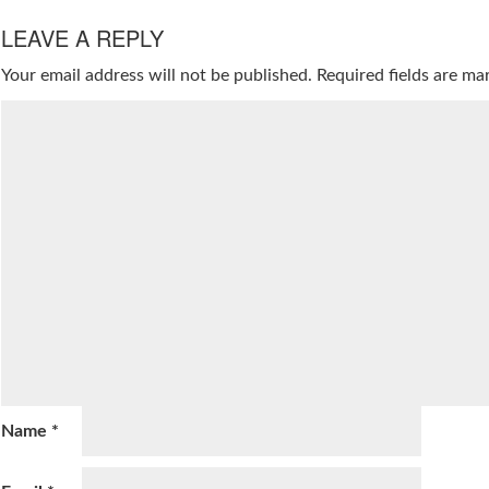
LEAVE A REPLY
Your email address will not be published.
Required fields are m
Name
*