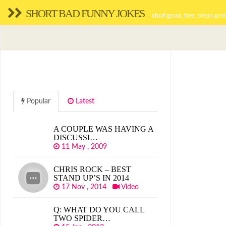
SHORT BAD FUNNY JOKES
short good, free, clean and
Popular
Latest
A COUPLE WAS HAVING A
DISCUSSI…
11 May , 2009
CHRIS ROCK – BEST
STAND UP’S IN 2014
17 Nov , 2014
Video
Q: WHAT DO YOU CALL
TWO SPIDER…