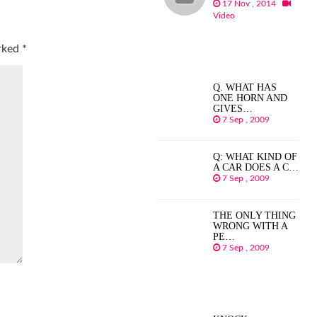
17 Nov , 2014
Video
arked
*
Q. WHAT HAS
ONE HORN AND
GIVES…
7 Sep , 2009
Q: WHAT KIND OF
A CAR DOES A C…
7 Sep , 2009
THE ONLY THING
WRONG WITH A
PE…
7 Sep , 2009