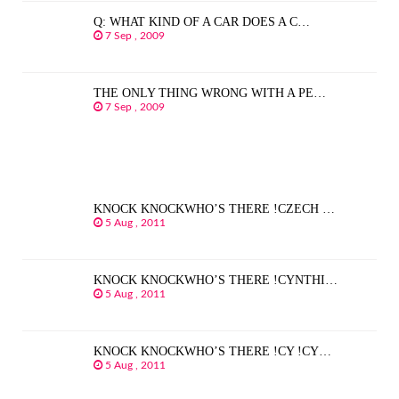
Q: WHAT KIND OF A CAR DOES A C…
7 Sep , 2009
THE ONLY THING WRONG WITH A PE…
7 Sep , 2009
KNOCK KNOCKWHO’S THERE !CZECH …
5 Aug , 2011
KNOCK KNOCKWHO’S THERE !CYNTHI…
5 Aug , 2011
KNOCK KNOCKWHO’S THERE !CY !CY…
5 Aug , 2011