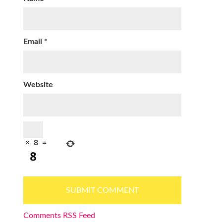
Email
*
Website
×
8
=
Comments RSS Feed