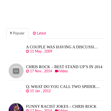
Popular
Latest
A COUPLE WAS HAVING A DISCUSSI…
11 May , 2009
CHRIS ROCK – BEST STAND UP’S IN 2014
17 Nov , 2014
Video
Q: WHAT DO YOU CALL TWO SPIDER…
15 Jan , 2012
FUNNY RACIST JOKES – CHRIS ROCK