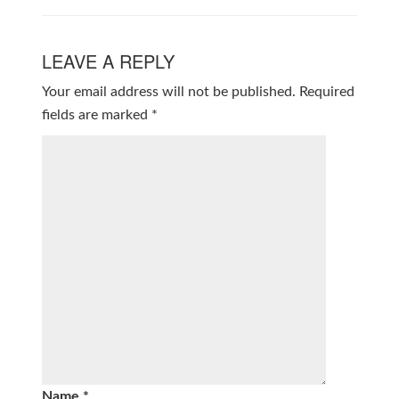
LEAVE A REPLY
Your email address will not be published.
Required
fields are marked
*
Name
*