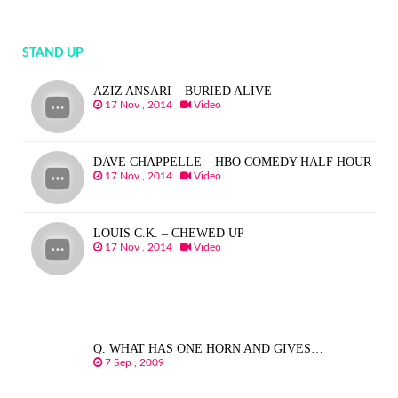
STAND UP
AZIZ ANSARI – BURIED ALIVE
17 Nov , 2014
Video
DAVE CHAPPELLE – HBO COMEDY HALF HOUR
17 Nov , 2014
Video
LOUIS C.K. – CHEWED UP
17 Nov , 2014
Video
Q. WHAT HAS ONE HORN AND GIVES…
7 Sep , 2009