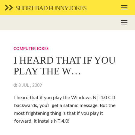
SHORT BAD FUNNY JOKES
COMPUTER JOKES
I HEARD THAT IF YOU
PLAY THE W…
8 JUL , 2009
I heard that if you play the Windows NT 4.0 CD
backwards, you’ll get a satanic message. But the
most frightening thing is that if you play it
forward, it installs NT 4.0!