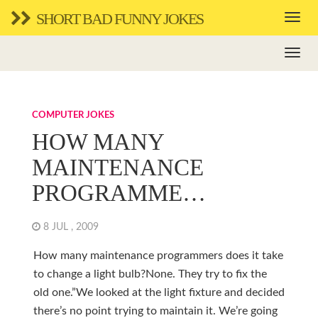
SHORT BAD FUNNY JOKES
COMPUTER JOKES
HOW MANY
MAINTENANCE
PROGRAMME…
8 JUL , 2009
How many maintenance programmers does it take
to change a light bulb?None. They try to fix the
old one.”We looked at the light fixture and decided
there’s no point trying to maintain it. We’re going