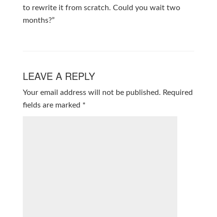
to rewrite it from scratch. Could you wait two
months?”
LEAVE A REPLY
Your email address will not be published.
Required
fields are marked
*