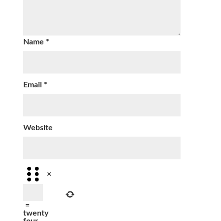
Name
*
Email
*
Website
×
=
twenty
four