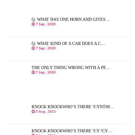
Q. WHAT HAS ONE HORN AND GIVES…
7 Sep , 2009
Q: WHAT KIND OF A CAR DOES A C…
7 Sep , 2009
THE ONLY THING WRONG WITH A PE…
7 Sep , 2009
KNOCK KNOCKWHO’S THERE !CYNTHI…
5 Aug , 2011
KNOCK KNOCKWHO’S THERE !CY !CY…