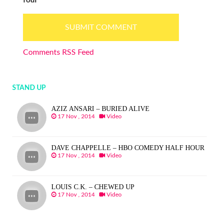
Comments RSS Feed
STAND UP
AZIZ ANSARI – BURIED ALIVE
17 Nov , 2014
Video
DAVE CHAPPELLE – HBO COMEDY HALF HOUR
17 Nov , 2014
Video
LOUIS C.K. – CHEWED UP
17 Nov , 2014
Video