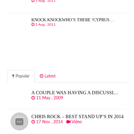
5 Aug , 2011
KNOCK KNOCKWHO’S THERE !CYPRUS…
5 Aug , 2011
Popular
Latest
A COUPLE WAS HAVING A DISCUSSI…
11 May , 2009
CHRIS ROCK – BEST STAND UP’S IN 2014
17 Nov , 2014
Video