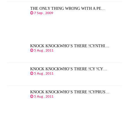
THE ONLY THING WRONG WITH A PE…
7 Sep , 2009
KNOCK KNOCKWHO’S THERE !CYNTHI…
5 Aug , 2011
KNOCK KNOCKWHO’S THERE !CY !CY…
5 Aug , 2011
KNOCK KNOCKWHO’S THERE !CYPRUS…
5 Aug , 2011