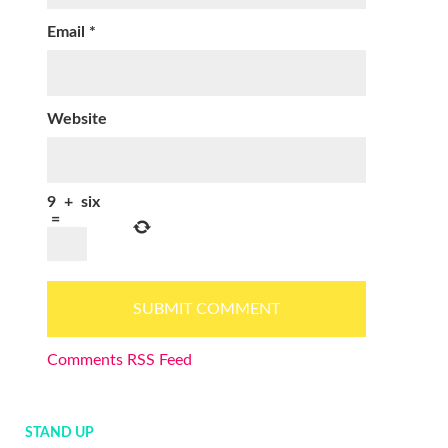
Email
*
Website
9
+
six
=
Comments RSS Feed
STAND UP