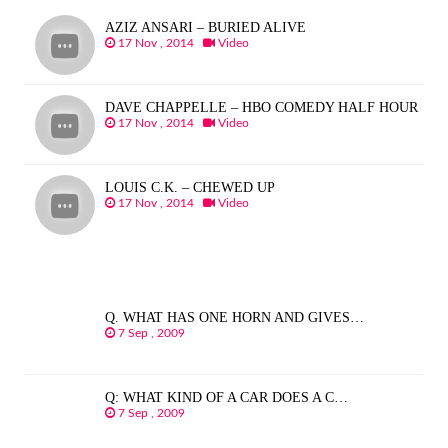
AZIZ ANSARI – BURIED ALIVE
17 Nov , 2014
Video
DAVE CHAPPELLE – HBO COMEDY HALF HOUR
17 Nov , 2014
Video
LOUIS C.K. – CHEWED UP
17 Nov , 2014
Video
Q. WHAT HAS ONE HORN AND GIVES…
7 Sep , 2009
Q: WHAT KIND OF A CAR DOES A C…
7 Sep , 2009