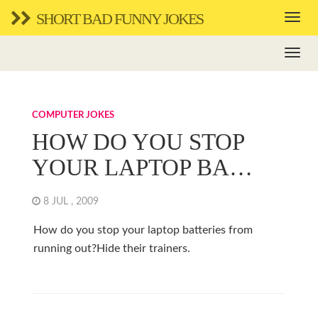
SHORT BAD FUNNY JOKES
COMPUTER JOKES
HOW DO YOU STOP
YOUR LAPTOP BA…
8 JUL , 2009
How do you stop your laptop batteries from
running out?Hide their trainers.