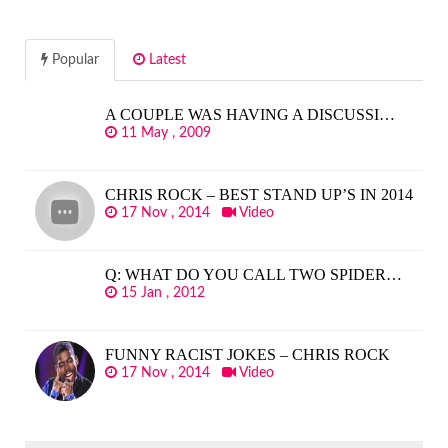
Popular
Latest
A COUPLE WAS HAVING A DISCUSSI…
11 May , 2009
CHRIS ROCK – BEST STAND UP’S IN 2014
17 Nov , 2014
Video
Q: WHAT DO YOU CALL TWO SPIDER…
15 Jan , 2012
FUNNY RACIST JOKES – CHRIS ROCK
17 Nov , 2014
Video