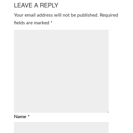
LEAVE A REPLY
Your email address will not be published.
Required
fields are marked
*
Name
*