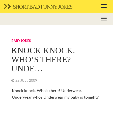
SHORT BAD FUNNY JOKES
BABY JOKES
KNOCK KNOCK.
WHO’S THERE?
UNDE…
22 JUL , 2009
Knock knock. Who’s there? Underwear.
Underwear who? Underwear my baby is tonight?