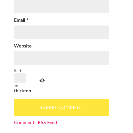
Email
*
Website
5
+
=
thirteen
Comments RSS Feed