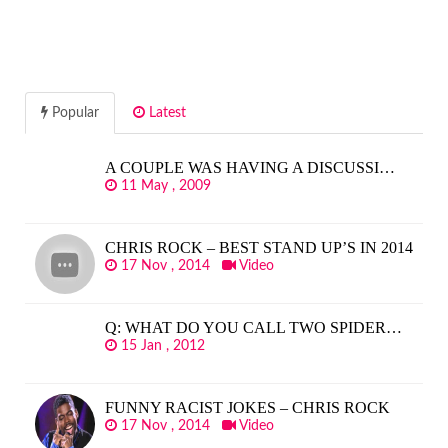
Popular
Latest
A COUPLE WAS HAVING A DISCUSSI…
11 May , 2009
CHRIS ROCK – BEST STAND UP’S IN 2014
17 Nov , 2014
Video
Q: WHAT DO YOU CALL TWO SPIDER…
15 Jan , 2012
FUNNY RACIST JOKES – CHRIS ROCK
17 Nov , 2014
Video