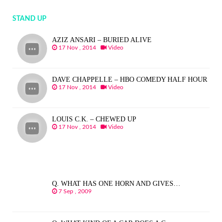
STAND UP
AZIZ ANSARI – BURIED ALIVE
17 Nov , 2014
Video
DAVE CHAPPELLE – HBO COMEDY HALF HOUR
17 Nov , 2014
Video
LOUIS C.K. – CHEWED UP
17 Nov , 2014
Video
Q. WHAT HAS ONE HORN AND GIVES…
7 Sep , 2009