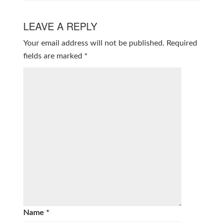
LEAVE A REPLY
Your email address will not be published.
Required
fields are marked
*
Name
*