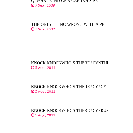
Q: WHAT KIND OF A CAR DOES A C…
7 Sep , 2009
THE ONLY THING WRONG WITH A PE…
7 Sep , 2009
KNOCK KNOCKWHO’S THERE !CYNTHI…
5 Aug , 2011
KNOCK KNOCKWHO’S THERE !CY !CY…
5 Aug , 2011
KNOCK KNOCKWHO’S THERE !CYPRUS…
5 Aug , 2011