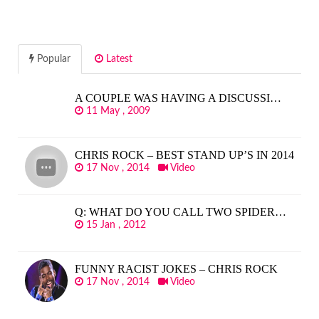
Popular
Latest
A COUPLE WAS HAVING A DISCUSSI…
11 May , 2009
CHRIS ROCK – BEST STAND UP’S IN 2014
17 Nov , 2014
Video
Q: WHAT DO YOU CALL TWO SPIDER…
15 Jan , 2012
FUNNY RACIST JOKES – CHRIS ROCK
17 Nov , 2014
Video