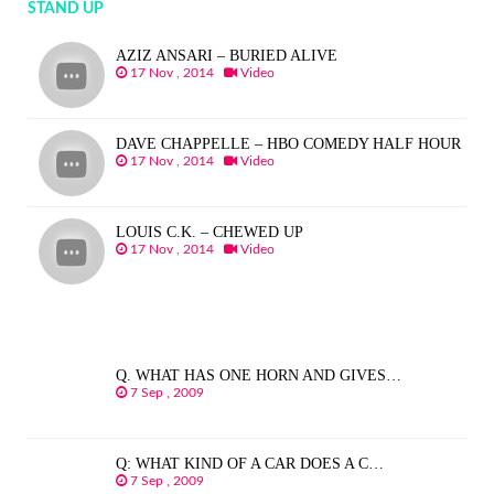
STAND UP
AZIZ ANSARI – BURIED ALIVE
17 Nov , 2014
Video
DAVE CHAPPELLE – HBO COMEDY HALF HOUR
17 Nov , 2014
Video
LOUIS C.K. – CHEWED UP
17 Nov , 2014
Video
Q. WHAT HAS ONE HORN AND GIVES…
7 Sep , 2009
Q: WHAT KIND OF A CAR DOES A C…
7 Sep , 2009