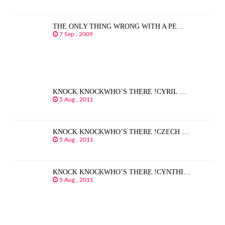
THE ONLY THING WRONG WITH A PE…
7 Sep , 2009
KNOCK KNOCKWHO’S THERE !CYRIL …
5 Aug , 2011
KNOCK KNOCKWHO’S THERE !CZECH …
5 Aug , 2011
KNOCK KNOCKWHO’S THERE !CYNTHI…
5 Aug , 2011