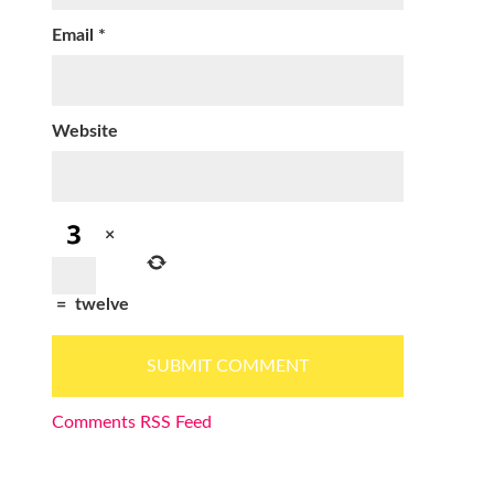
Email
*
Website
×
=
twelve
Comments RSS Feed