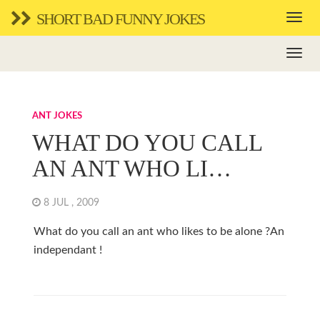
SHORT BAD FUNNY JOKES
ANT JOKES
WHAT DO YOU CALL
AN ANT WHO LI…
8 JUL , 2009
What do you call an ant who likes to be alone ?An
independant !