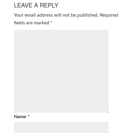
LEAVE A REPLY
Your email address will not be published.
Required
fields are marked
*
Name
*