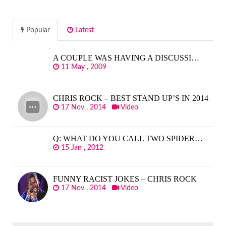
Popular
Latest
A COUPLE WAS HAVING A DISCUSSI…
11 May , 2009
CHRIS ROCK – BEST STAND UP’S IN 2014
17 Nov , 2014
Video
Q: WHAT DO YOU CALL TWO SPIDER…
15 Jan , 2012
FUNNY RACIST JOKES – CHRIS ROCK
17 Nov , 2014
Video