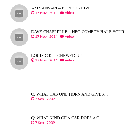
AZIZ ANSARI – BURIED ALIVE
17 Nov , 2014
Video
DAVE CHAPPELLE – HBO COMEDY HALF HOUR
17 Nov , 2014
Video
LOUIS C.K. – CHEWED UP
17 Nov , 2014
Video
Q. WHAT HAS ONE HORN AND GIVES…
7 Sep , 2009
Q: WHAT KIND OF A CAR DOES A C…
7 Sep , 2009