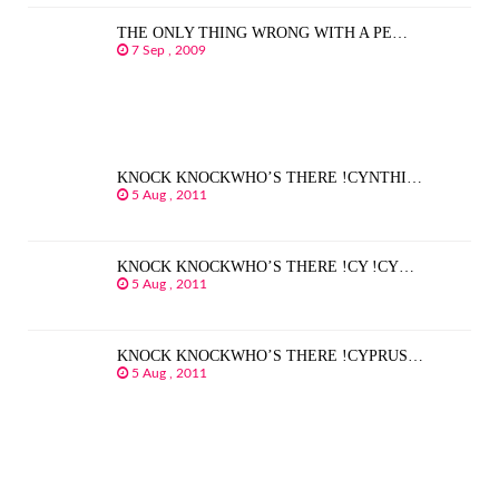
THE ONLY THING WRONG WITH A PE…
7 Sep , 2009
KNOCK KNOCKWHO’S THERE !CYNTHI…
5 Aug , 2011
KNOCK KNOCKWHO’S THERE !CY !CY…
5 Aug , 2011
KNOCK KNOCKWHO’S THERE !CYPRUS…
5 Aug , 2011