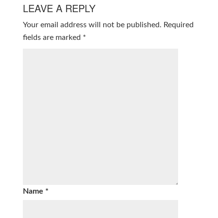
LEAVE A REPLY
Your email address will not be published.
Required
fields are marked
*
Name
*