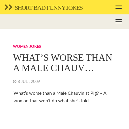
SHORT BAD FUNNY JOKES
WOMEN JOKES
WHAT’S WORSE THAN
A MALE CHAUV…
8 JUL , 2009
What’s worse than a Male Chauvinist Pig? – A
woman that won’t do what she’s told.