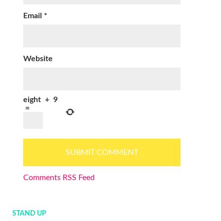
Email
*
Website
eight
+
9
=
Comments RSS Feed
STAND UP