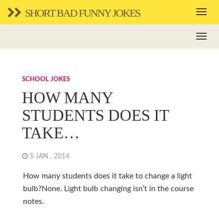
SHORT BAD FUNNY JOKES
SCHOOL JOKES
HOW MANY
STUDENTS DOES IT
TAKE…
5 JAN , 2014
How many students does it take to change a light
bulb?None. Light bulb changing isn’t in the course
notes.