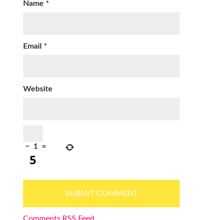
Name
*
Email
*
Website
−
1
=
Comments RSS Feed