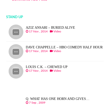
STAND UP
AZIZ ANSARI – BURIED ALIVE
17 Nov , 2014
Video
DAVE CHAPPELLE – HBO COMEDY HALF HOUR
17 Nov , 2014
Video
LOUIS C.K. – CHEWED UP
17 Nov , 2014
Video
Q. WHAT HAS ONE HORN AND GIVES…
7 Sep , 2009