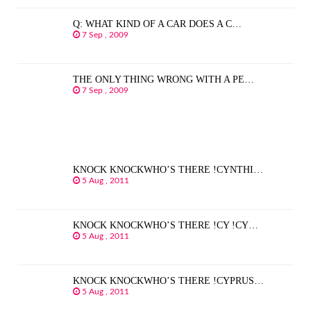
Q: WHAT KIND OF A CAR DOES A C…
7 Sep , 2009
THE ONLY THING WRONG WITH A PE…
7 Sep , 2009
KNOCK KNOCKWHO’S THERE !CYNTHI…
5 Aug , 2011
KNOCK KNOCKWHO’S THERE !CY !CY…
5 Aug , 2011
KNOCK KNOCKWHO’S THERE !CYPRUS…
5 Aug , 2011