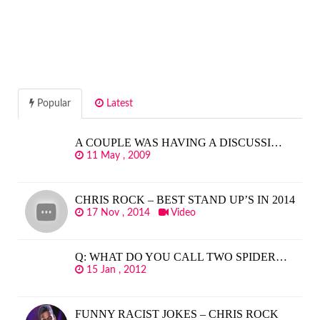
Popular
Latest
A COUPLE WAS HAVING A DISCUSSI…
11 May , 2009
CHRIS ROCK – BEST STAND UP’S IN 2014
17 Nov , 2014
Video
Q: WHAT DO YOU CALL TWO SPIDER…
15 Jan , 2012
FUNNY RACIST JOKES – CHRIS ROCK