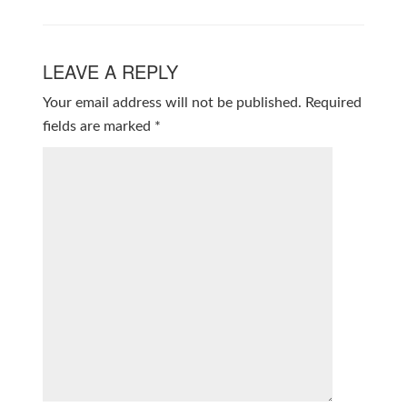
LEAVE A REPLY
Your email address will not be published.
Required
fields are marked
*