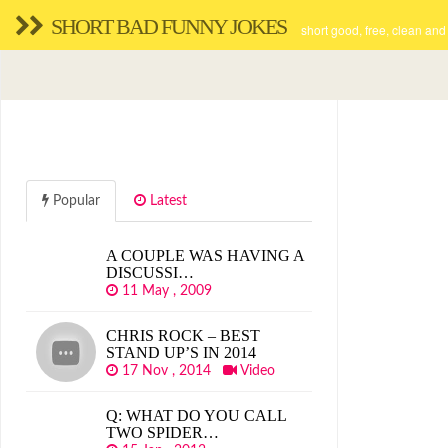
SHORT BAD FUNNY JOKES
short good, free, clean and
Popular
Latest
A COUPLE WAS HAVING A
DISCUSSI…
11 May , 2009
CHRIS ROCK – BEST
STAND UP’S IN 2014
17 Nov , 2014
Video
Q: WHAT DO YOU CALL
TWO SPIDER…