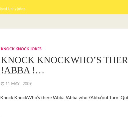
 best funny jokes
KNOCK KNOCK JOKES
KNOCK KNOCKWHO’S THER
!ABBA !…
11 MAY , 2009
Knock KnockWho’s there !Abba !Abba who ?Abba’out turn !Qui