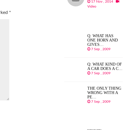
17 Nov , 2014
Video
arked
*
Q. WHAT HAS
ONE HORN AND
GIVES…
7 Sep , 2009
Q: WHAT KIND OF
A CAR DOES A C…
7 Sep , 2009
THE ONLY THING
WRONG WITH A
PE…
7 Sep , 2009