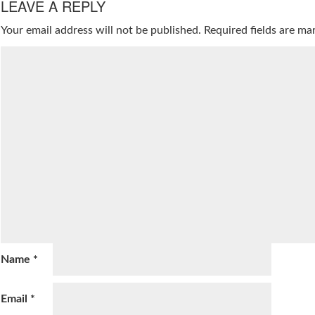
LEAVE A REPLY
Your email address will not be published.
Required fields are m
Name
*
Email
*