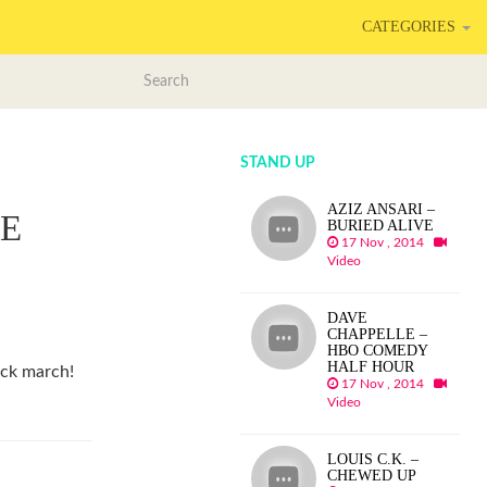
CATEGORIES
STAND UP
AZIZ ANSARI –
E
BURIED ALIVE
17 Nov , 2014
Video
DAVE
CHAPPELLE –
HBO COMEDY
HALF HOUR
ck march!
17 Nov , 2014
Video
LOUIS C.K. –
CHEWED UP