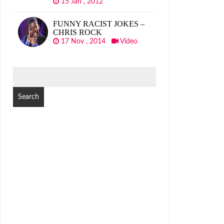
15 Jan , 2012
FUNNY RACIST JOKES –
CHRIS ROCK
17 Nov , 2014
Video
SEARCH
FOR: