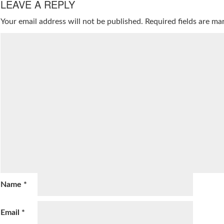
LEAVE A REPLY
Your email address will not be published.
Required fields are m
Name
*
Email
*