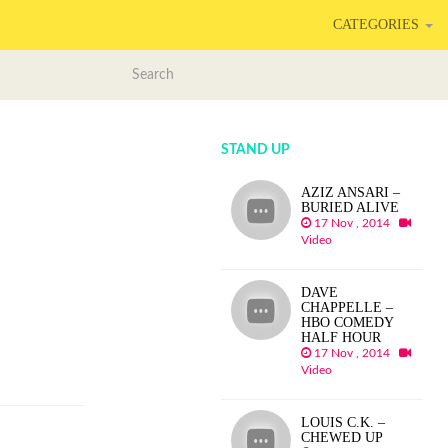
CATEGORIES
STAND UP
AZIZ ANSARI –
BURIED ALIVE
17 Nov , 2014
Video
DAVE
CHAPPELLE –
HBO COMEDY
HALF HOUR
17 Nov , 2014
Video
LOUIS C.K. –
CHEWED UP