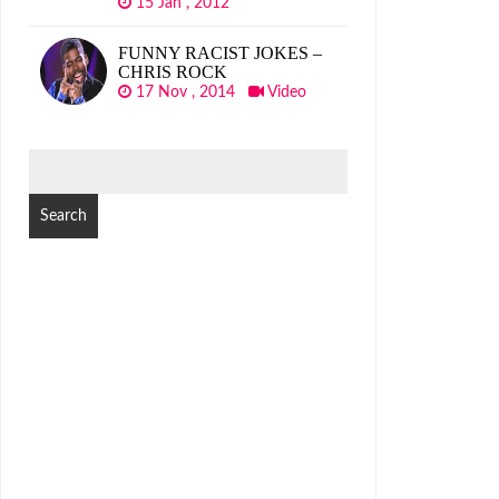
15 Jan , 2012
FUNNY RACIST JOKES –
CHRIS ROCK
17 Nov , 2014
Video
SEARCH
FOR: