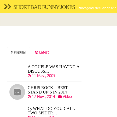
SHORT BAD FUNNY JOKES
short good, free, clean and
Popular
Latest
A COUPLE WAS HAVING A
DISCUSSI…
11 May , 2009
CHRIS ROCK – BEST
STAND UP’S IN 2014
17 Nov , 2014
Video
Q: WHAT DO YOU CALL
TWO SPIDER…