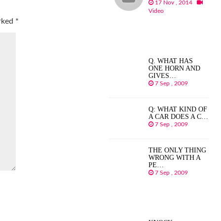
17 Nov , 2014
Video
arked
*
Q. WHAT HAS
ONE HORN AND
GIVES…
7 Sep , 2009
Q: WHAT KIND OF
A CAR DOES A C…
7 Sep , 2009
THE ONLY THING
WRONG WITH A
PE…
7 Sep , 2009