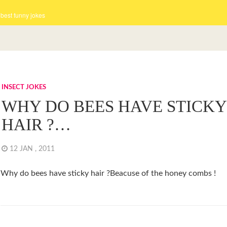
 best funny jokes
INSECT JOKES
WHY DO BEES HAVE STICKY
HAIR ?…
12 JAN , 2011
Why do bees have sticky hair ?Beacuse of the honey combs !