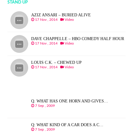
STAND UP
AZIZ ANSARI – BURIED ALIVE
17 Nov , 2014
Video
DAVE CHAPPELLE – HBO COMEDY HALF HOUR
17 Nov , 2014
Video
LOUIS C.K. – CHEWED UP
17 Nov , 2014
Video
Q. WHAT HAS ONE HORN AND GIVES…
7 Sep , 2009
Q: WHAT KIND OF A CAR DOES A C…
7 Sep , 2009