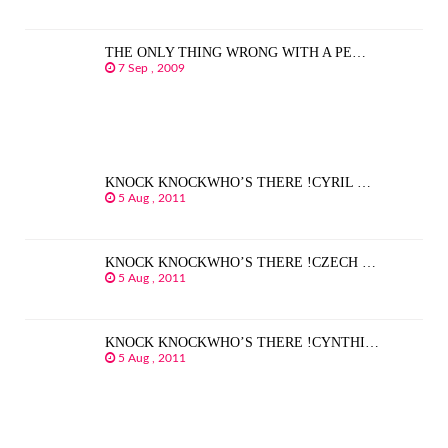
THE ONLY THING WRONG WITH A PE…
7 Sep , 2009
KNOCK KNOCKWHO’S THERE !CYRIL …
5 Aug , 2011
KNOCK KNOCKWHO’S THERE !CZECH …
5 Aug , 2011
KNOCK KNOCKWHO’S THERE !CYNTHI…
5 Aug , 2011