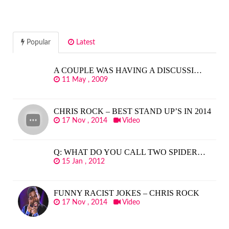
Popular
Latest
A COUPLE WAS HAVING A DISCUSSI…
11 May , 2009
CHRIS ROCK – BEST STAND UP’S IN 2014
17 Nov , 2014
Video
Q: WHAT DO YOU CALL TWO SPIDER…
15 Jan , 2012
FUNNY RACIST JOKES – CHRIS ROCK
17 Nov , 2014
Video