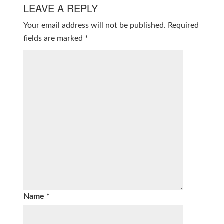
LEAVE A REPLY
Your email address will not be published.
Required
fields are marked
*
Name
*