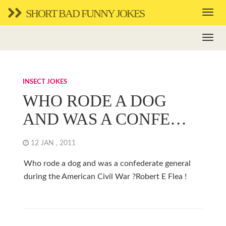
SHORT BAD FUNNY JOKES
INSECT JOKES
WHO RODE A DOG
AND WAS A CONFE…
12 JAN , 2011
Who rode a dog and was a confederate general
during the American Civil War ?Robert E Flea !