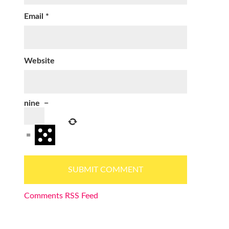
Email
*
Website
nine
−
=
Comments RSS Feed