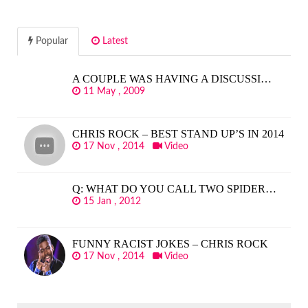
Popular
Latest
A COUPLE WAS HAVING A DISCUSSI…
11 May , 2009
CHRIS ROCK – BEST STAND UP’S IN 2014
17 Nov , 2014
Video
Q: WHAT DO YOU CALL TWO SPIDER…
15 Jan , 2012
FUNNY RACIST JOKES – CHRIS ROCK
17 Nov , 2014
Video