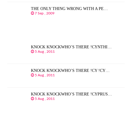
THE ONLY THING WRONG WITH A PE…
7 Sep , 2009
KNOCK KNOCKWHO’S THERE !CYNTHI…
5 Aug , 2011
KNOCK KNOCKWHO’S THERE !CY !CY…
5 Aug , 2011
KNOCK KNOCKWHO’S THERE !CYPRUS…
5 Aug , 2011