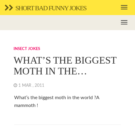
SHORT BAD FUNNY JOKES
INSECT JOKES
WHAT’S THE BIGGEST
MOTH IN THE…
1 MAR , 2011
What’s the biggest moth in the world ?A
mammoth !