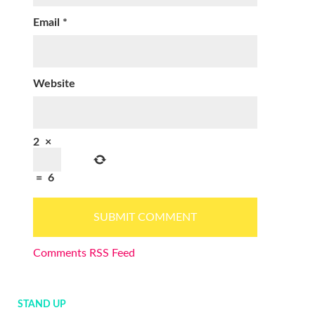
Email
*
Website
2
×
=
6
Comments RSS Feed
STAND UP