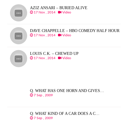
AZIZ ANSARI – BURIED ALIVE
17 Nov , 2014
Video
DAVE CHAPPELLE – HBO COMEDY HALF HOUR
17 Nov , 2014
Video
LOUIS C.K. – CHEWED UP
17 Nov , 2014
Video
Q. WHAT HAS ONE HORN AND GIVES…
7 Sep , 2009
Q: WHAT KIND OF A CAR DOES A C…
7 Sep , 2009