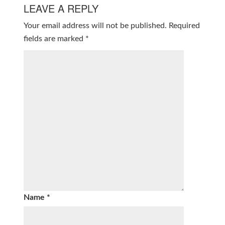
LEAVE A REPLY
Your email address will not be published.
Required
fields are marked
*
Name
*