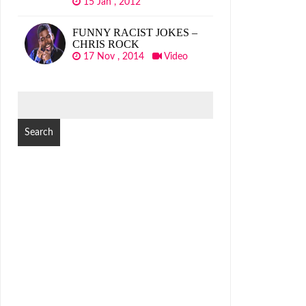
15 Jan , 2012
FUNNY RACIST JOKES –
CHRIS ROCK
17 Nov , 2014
Video
SEARCH
FOR: