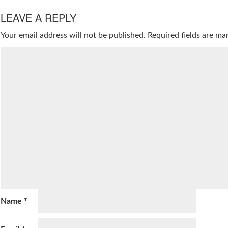
LEAVE A REPLY
Your email address will not be published.
Required fields are m
Name
*