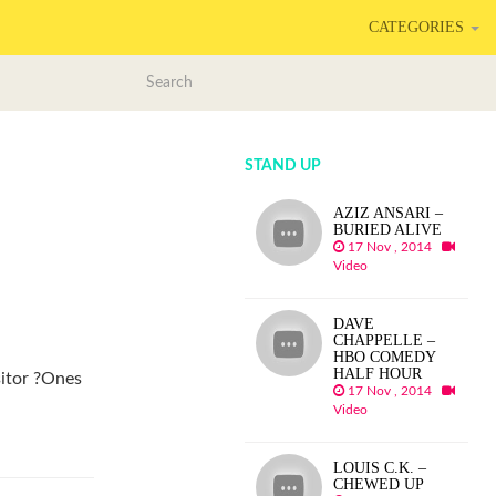
CATEGORIES
STAND UP
AZIZ ANSARI –
BURIED ALIVE
17 Nov , 2014
Video
DAVE
CHAPPELLE –
HBO COMEDY
HALF HOUR
sitor ?Ones
17 Nov , 2014
Video
LOUIS C.K. –
CHEWED UP