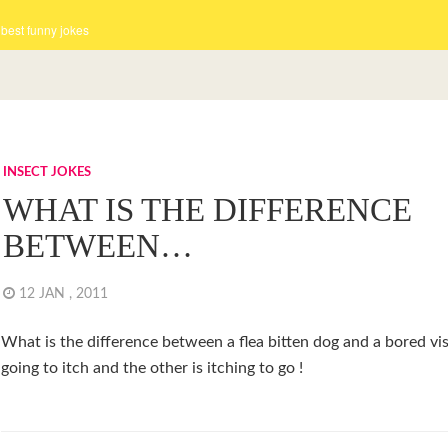
 best funny jokes
INSECT JOKES
WHAT IS THE DIFFERENCE
BETWEEN…
12 JAN , 2011
What is the difference between a flea bitten dog and a bored vi
going to itch and the other is itching to go !