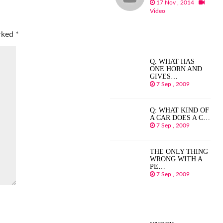
17 Nov , 2014
Video
arked
*
Q. WHAT HAS
ONE HORN AND
GIVES…
7 Sep , 2009
Q: WHAT KIND OF
A CAR DOES A C…
7 Sep , 2009
THE ONLY THING
WRONG WITH A
PE…
7 Sep , 2009