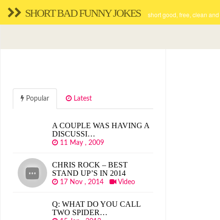
SHORT BAD FUNNY JOKES
short good, free, clean and
Popular
Latest
A COUPLE WAS HAVING A
DISCUSSI…
11 May , 2009
CHRIS ROCK – BEST
STAND UP’S IN 2014
17 Nov , 2014
Video
Q: WHAT DO YOU CALL
TWO SPIDER…