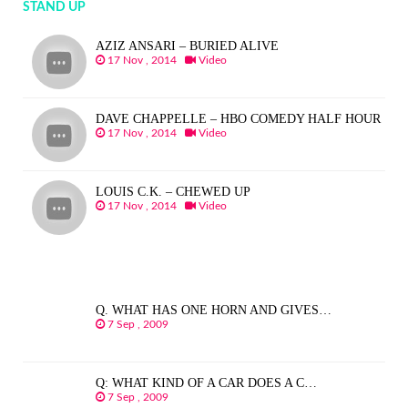
STAND UP
AZIZ ANSARI – BURIED ALIVE
17 Nov , 2014
Video
DAVE CHAPPELLE – HBO COMEDY HALF HOUR
17 Nov , 2014
Video
LOUIS C.K. – CHEWED UP
17 Nov , 2014
Video
Q. WHAT HAS ONE HORN AND GIVES…
7 Sep , 2009
Q: WHAT KIND OF A CAR DOES A C…
7 Sep , 2009