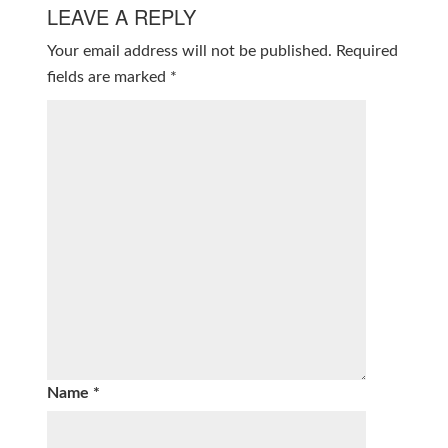
LEAVE A REPLY
Your email address will not be published.
Required
fields are marked
*
Name
*