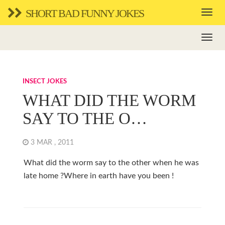
SHORT BAD FUNNY JOKES
INSECT JOKES
WHAT DID THE WORM
SAY TO THE O…
3 MAR , 2011
What did the worm say to the other when he was
late home ?Where in earth have you been !