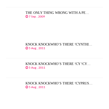
THE ONLY THING WRONG WITH A PE…
7 Sep , 2009
KNOCK KNOCKWHO’S THERE !CYNTHI…
5 Aug , 2011
KNOCK KNOCKWHO’S THERE !CY !CY…
5 Aug , 2011
KNOCK KNOCKWHO’S THERE !CYPRUS…
5 Aug , 2011