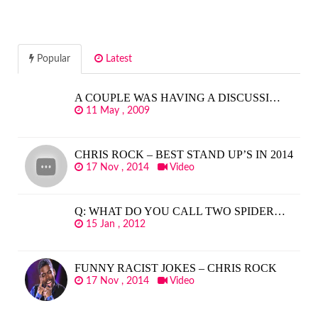
Popular
Latest
A COUPLE WAS HAVING A DISCUSSI…
11 May , 2009
CHRIS ROCK – BEST STAND UP’S IN 2014
17 Nov , 2014
Video
Q: WHAT DO YOU CALL TWO SPIDER…
15 Jan , 2012
FUNNY RACIST JOKES – CHRIS ROCK
17 Nov , 2014
Video