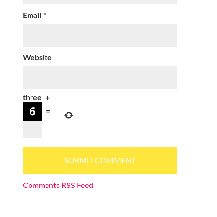
Email
*
Website
three
+
=
Comments RSS Feed