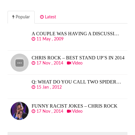
Popular
Latest
A COUPLE WAS HAVING A DISCUSSI…
11 May , 2009
CHRIS ROCK – BEST STAND UP’S IN 2014
17 Nov , 2014
Video
Q: WHAT DO YOU CALL TWO SPIDER…
15 Jan , 2012
FUNNY RACIST JOKES – CHRIS ROCK
17 Nov , 2014
Video
SEARCH