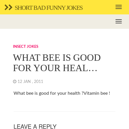
SHORT BAD FUNNY JOKES
INSECT JOKES
WHAT BEE IS GOOD
FOR YOUR HEAL…
12 JAN , 2011
What bee is good for your health ?Vitamin bee !
LEAVE A REPLY