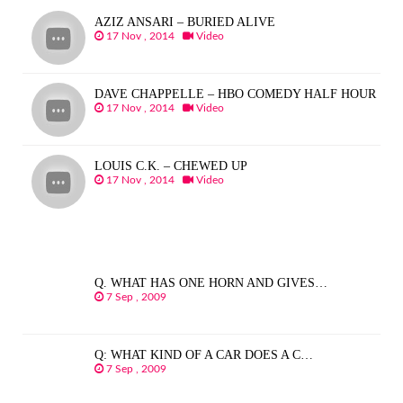
AZIZ ANSARI – BURIED ALIVE
17 Nov , 2014
Video
DAVE CHAPPELLE – HBO COMEDY HALF HOUR
17 Nov , 2014
Video
LOUIS C.K. – CHEWED UP
17 Nov , 2014
Video
Q. WHAT HAS ONE HORN AND GIVES…
7 Sep , 2009
Q: WHAT KIND OF A CAR DOES A C…
7 Sep , 2009