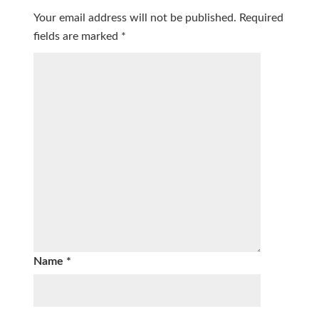
Your email address will not be published.
Required
fields are marked
*
Name
*