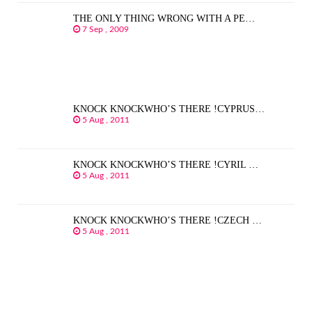
THE ONLY THING WRONG WITH A PE…
7 Sep , 2009
KNOCK KNOCKWHO’S THERE !CYPRUS…
5 Aug , 2011
KNOCK KNOCKWHO’S THERE !CYRIL …
5 Aug , 2011
KNOCK KNOCKWHO’S THERE !CZECH …
5 Aug , 2011