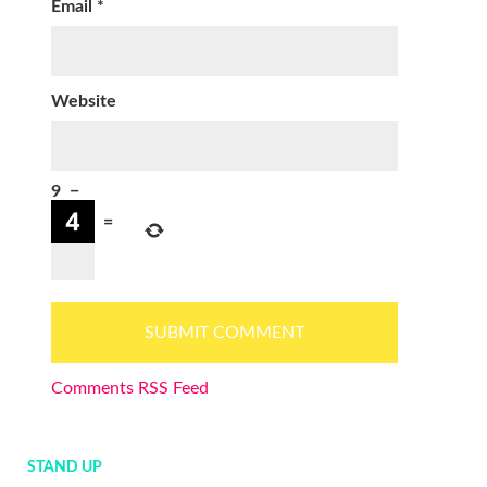
Email
*
Website
9
−
=
Comments RSS Feed
STAND UP