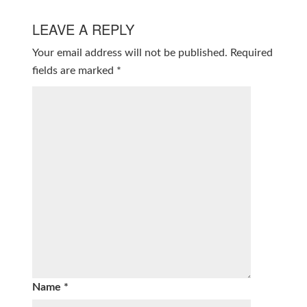
LEAVE A REPLY
Your email address will not be published.
Required
fields are marked
*
Name
*