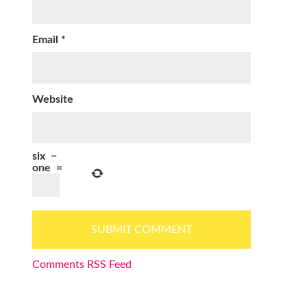
Email
*
Website
six
−
one
=
Comments RSS Feed