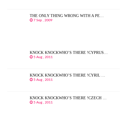
THE ONLY THING WRONG WITH A PE…
7 Sep , 2009
KNOCK KNOCKWHO’S THERE !CYPRUS…
5 Aug , 2011
KNOCK KNOCKWHO’S THERE !CYRIL …
5 Aug , 2011
KNOCK KNOCKWHO’S THERE !CZECH …
5 Aug , 2011