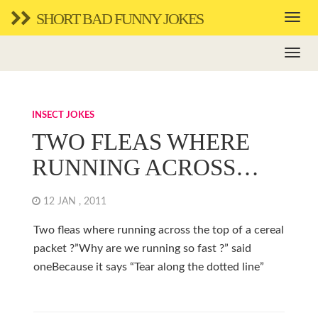
SHORT BAD FUNNY JOKES
INSECT JOKES
TWO FLEAS WHERE
RUNNING ACROSS…
12 JAN , 2011
Two fleas where running across the top of a cereal
packet ?”Why are we running so fast ?” said
oneBecause it says “Tear along the dotted line”