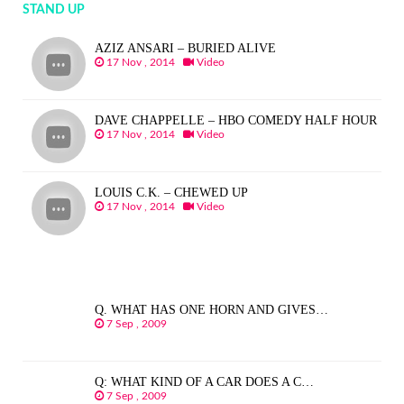
STAND UP
AZIZ ANSARI – BURIED ALIVE
17 Nov , 2014
Video
DAVE CHAPPELLE – HBO COMEDY HALF HOUR
17 Nov , 2014
Video
LOUIS C.K. – CHEWED UP
17 Nov , 2014
Video
Q. WHAT HAS ONE HORN AND GIVES…
7 Sep , 2009
Q: WHAT KIND OF A CAR DOES A C…
7 Sep , 2009