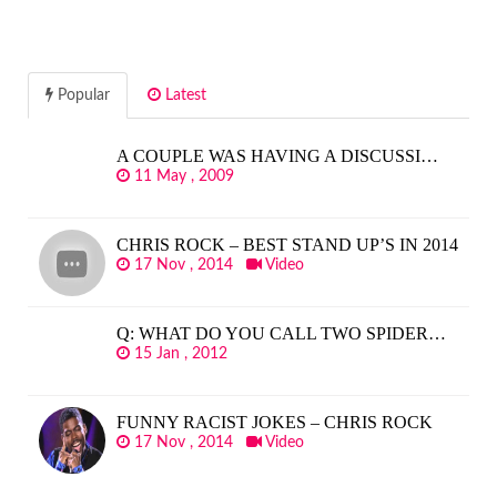
Popular
Latest
A COUPLE WAS HAVING A DISCUSSI…
11 May , 2009
CHRIS ROCK – BEST STAND UP’S IN 2014
17 Nov , 2014
Video
Q: WHAT DO YOU CALL TWO SPIDER…
15 Jan , 2012
FUNNY RACIST JOKES – CHRIS ROCK
17 Nov , 2014
Video