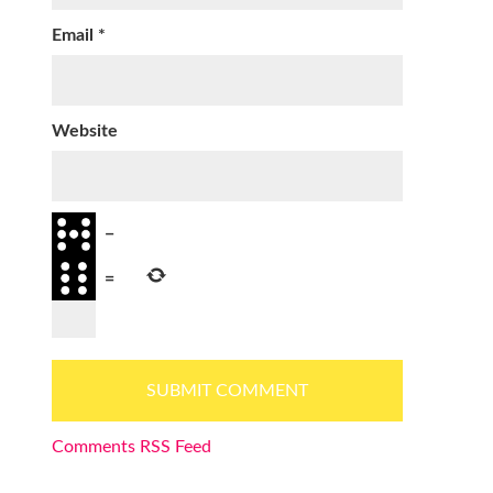
Email
*
Website
−
=
Comments RSS Feed