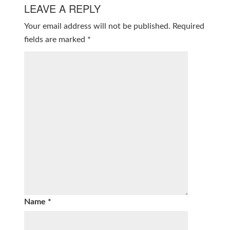
LEAVE A REPLY
Your email address will not be published.
Required
fields are marked
*
Name
*