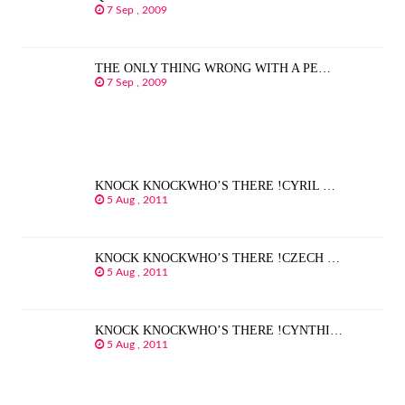
7 Sep , 2009
THE ONLY THING WRONG WITH A PE…
7 Sep , 2009
KNOCK KNOCKWHO’S THERE !CYRIL …
5 Aug , 2011
KNOCK KNOCKWHO’S THERE !CZECH …
5 Aug , 2011
KNOCK KNOCKWHO’S THERE !CYNTHI…
5 Aug , 2011