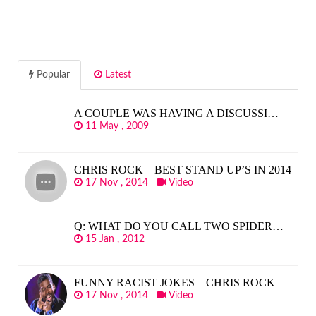
Popular
Latest
A COUPLE WAS HAVING A DISCUSSI…
11 May , 2009
CHRIS ROCK – BEST STAND UP’S IN 2014
17 Nov , 2014
Video
Q: WHAT DO YOU CALL TWO SPIDER…
15 Jan , 2012
FUNNY RACIST JOKES – CHRIS ROCK
17 Nov , 2014
Video