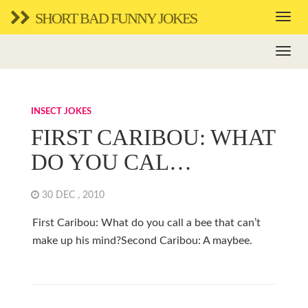
SHORT BAD FUNNY JOKES
INSECT JOKES
FIRST CARIBOU: WHAT
DO YOU CAL…
30 DEC , 2010
First Caribou: What do you call a bee that can’t
make up his mind?Second Caribou: A maybee.