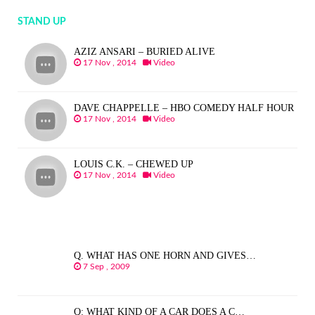
STAND UP
AZIZ ANSARI – BURIED ALIVE
17 Nov , 2014
Video
DAVE CHAPPELLE – HBO COMEDY HALF HOUR
17 Nov , 2014
Video
LOUIS C.K. – CHEWED UP
17 Nov , 2014
Video
Q. WHAT HAS ONE HORN AND GIVES…
7 Sep , 2009
Q: WHAT KIND OF A CAR DOES A C…