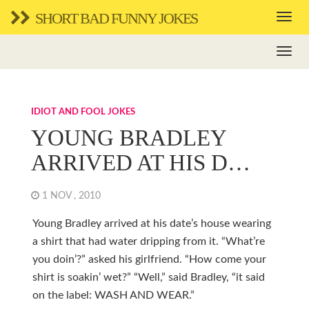
SHORT BAD FUNNY JOKES
IDIOT AND FOOL JOKES
YOUNG BRADLEY
ARRIVED AT HIS D…
1 NOV , 2010
Young Bradley arrived at his date’s house wearing
a shirt that had water dripping from it. “What’re
you doin’?” asked his girlfriend. “How come your
shirt is soakin’ wet?” “Well,” said Bradley, “it said
on the label: WASH AND WEAR.”