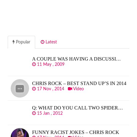
Popular
Latest
A COUPLE WAS HAVING A DISCUSSI…
11 May , 2009
CHRIS ROCK – BEST STAND UP’S IN 2014
17 Nov , 2014
Video
Q: WHAT DO YOU CALL TWO SPIDER…
15 Jan , 2012
FUNNY RACIST JOKES – CHRIS ROCK