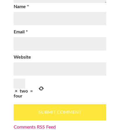
Name
*
Email
*
Website
×
two
=
four
Comments RSS Feed