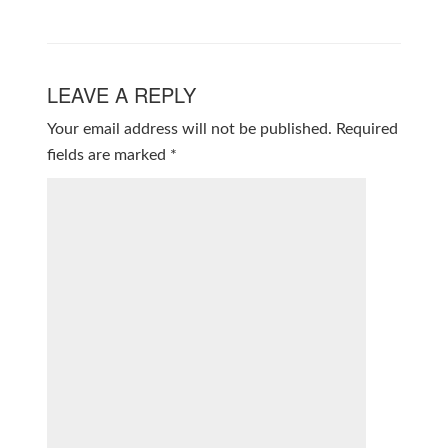
LEAVE A REPLY
Your email address will not be published.
Required
fields are marked
*