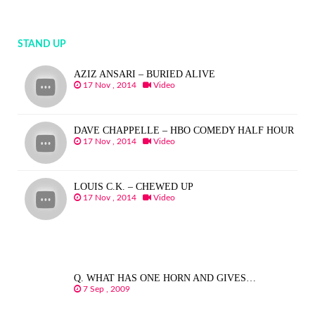
STAND UP
AZIZ ANSARI – BURIED ALIVE
17 Nov , 2014
Video
DAVE CHAPPELLE – HBO COMEDY HALF HOUR
17 Nov , 2014
Video
LOUIS C.K. – CHEWED UP
17 Nov , 2014
Video
Q. WHAT HAS ONE HORN AND GIVES…
7 Sep , 2009