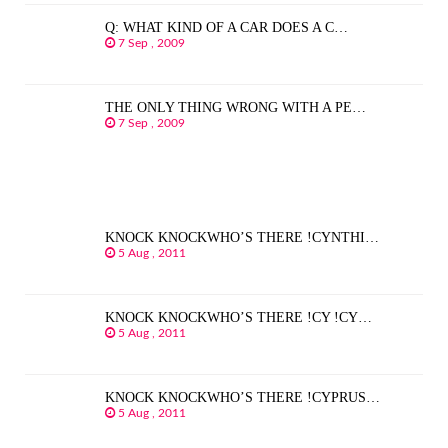
Q: WHAT KIND OF A CAR DOES A C…
7 Sep , 2009
THE ONLY THING WRONG WITH A PE…
7 Sep , 2009
KNOCK KNOCKWHO’S THERE !CYNTHI…
5 Aug , 2011
KNOCK KNOCKWHO’S THERE !CY !CY…
5 Aug , 2011
KNOCK KNOCKWHO’S THERE !CYPRUS…
5 Aug , 2011