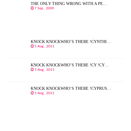
THE ONLY THING WRONG WITH A PE…
7 Sep , 2009
KNOCK KNOCKWHO’S THERE !CYNTHI…
5 Aug , 2011
KNOCK KNOCKWHO’S THERE !CY !CY…
5 Aug , 2011
KNOCK KNOCKWHO’S THERE !CYPRUS…
5 Aug , 2011