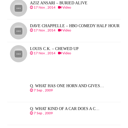
AZIZ ANSARI – BURIED ALIVE
17 Nov , 2014
Video
DAVE CHAPPELLE – HBO COMEDY HALF HOUR
17 Nov , 2014
Video
LOUIS C.K. – CHEWED UP
17 Nov , 2014
Video
Q. WHAT HAS ONE HORN AND GIVES…
7 Sep , 2009
Q: WHAT KIND OF A CAR DOES A C…
7 Sep , 2009