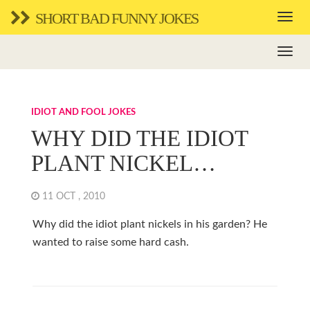
SHORT BAD FUNNY JOKES
IDIOT AND FOOL JOKES
WHY DID THE IDIOT
PLANT NICKEL…
11 OCT , 2010
Why did the idiot plant nickels in his garden? He
wanted to raise some hard cash.