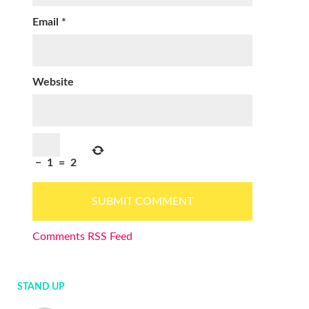
Email
*
Website
−
1
=
2
Comments RSS Feed
STAND UP