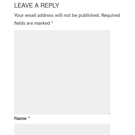
LEAVE A REPLY
Your email address will not be published.
Required
fields are marked
*
Name
*