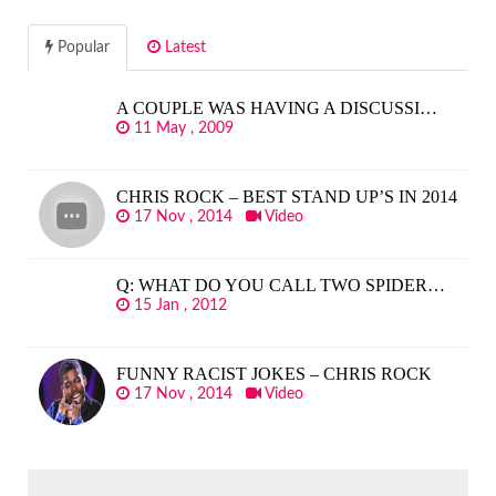
Popular
Latest
A COUPLE WAS HAVING A DISCUSSI…
11 May , 2009
CHRIS ROCK – BEST STAND UP’S IN 2014
17 Nov , 2014
Video
Q: WHAT DO YOU CALL TWO SPIDER…
15 Jan , 2012
FUNNY RACIST JOKES – CHRIS ROCK
17 Nov , 2014
Video
SEARCH