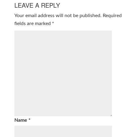
LEAVE A REPLY
Your email address will not be published.
Required
fields are marked
*
Name
*