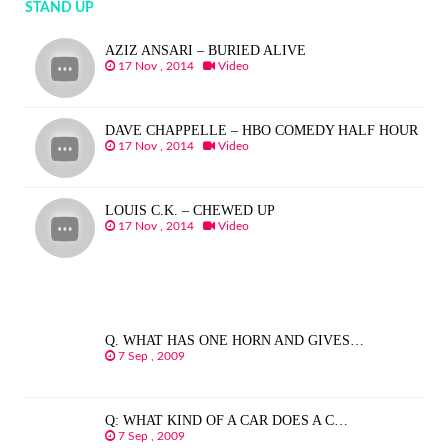
STAND UP
AZIZ ANSARI – BURIED ALIVE
17 Nov , 2014
Video
DAVE CHAPPELLE – HBO COMEDY HALF HOUR
17 Nov , 2014
Video
LOUIS C.K. – CHEWED UP
17 Nov , 2014
Video
Q. WHAT HAS ONE HORN AND GIVES…
7 Sep , 2009
Q: WHAT KIND OF A CAR DOES A C…
7 Sep , 2009