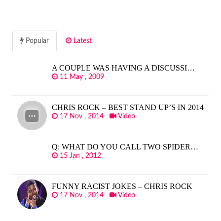
Popular
Latest
A COUPLE WAS HAVING A DISCUSSI…
11 May , 2009
CHRIS ROCK – BEST STAND UP’S IN 2014
17 Nov , 2014
Video
Q: WHAT DO YOU CALL TWO SPIDER…
15 Jan , 2012
FUNNY RACIST JOKES – CHRIS ROCK
17 Nov , 2014
Video