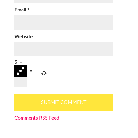
Email
*
Website
5
−
=
Comments RSS Feed