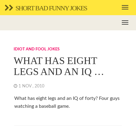
SHORT BAD FUNNY JOKES
IDIOT AND FOOL JOKES
WHAT HAS EIGHT
LEGS AND AN IQ …
1 NOV , 2010
What has eight legs and an IQ of forty? Four guys
watching a baseball game.