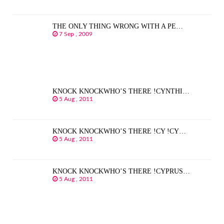
THE ONLY THING WRONG WITH A PE…
7 Sep , 2009
KNOCK KNOCKWHO’S THERE !CYNTHI…
5 Aug , 2011
KNOCK KNOCKWHO’S THERE !CY !CY…
5 Aug , 2011
KNOCK KNOCKWHO’S THERE !CYPRUS…
5 Aug , 2011