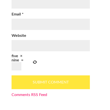
Email
*
Website
five
×
nine
=
Comments RSS Feed