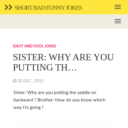
SHORT BAD FUNNY JOKES
IDIOT AND FOOL JOKES
SISTER: WHY ARE YOU
PUTTING TH…
30 DEC , 2010
Sister: Why are you putting the saddle on
backward ? Brother: How do you know which
way I’m going ?