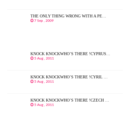
THE ONLY THING WRONG WITH A PE…
7 Sep , 2009
KNOCK KNOCKWHO’S THERE !CYPRUS…
5 Aug , 2011
KNOCK KNOCKWHO’S THERE !CYRIL …
5 Aug , 2011
KNOCK KNOCKWHO’S THERE !CZECH …
5 Aug , 2011