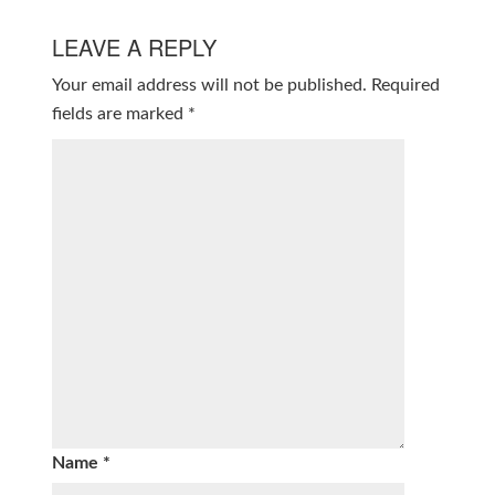
LEAVE A REPLY
Your email address will not be published.
Required
fields are marked
*
Name
*