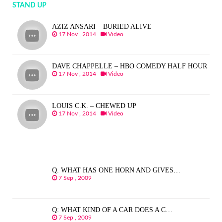
STAND UP
AZIZ ANSARI – BURIED ALIVE
17 Nov , 2014
Video
DAVE CHAPPELLE – HBO COMEDY HALF HOUR
17 Nov , 2014
Video
LOUIS C.K. – CHEWED UP
17 Nov , 2014
Video
Q. WHAT HAS ONE HORN AND GIVES…
7 Sep , 2009
Q: WHAT KIND OF A CAR DOES A C…
7 Sep , 2009