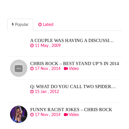
Popular
Latest
A COUPLE WAS HAVING A DISCUSSI…
11 May , 2009
CHRIS ROCK – BEST STAND UP’S IN 2014
17 Nov , 2014
Video
Q: WHAT DO YOU CALL TWO SPIDER…
15 Jan , 2012
FUNNY RACIST JOKES – CHRIS ROCK
17 Nov , 2014
Video