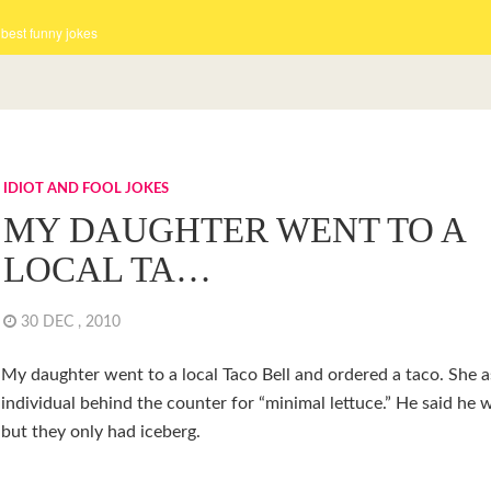
 best funny jokes
IDIOT AND FOOL JOKES
MY DAUGHTER WENT TO A
LOCAL TA…
30 DEC , 2010
My daughter went to a local Taco Bell and ordered a taco. She 
individual behind the counter for “minimal lettuce.” He said he w
but they only had iceberg.