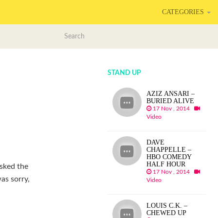
CATEGORIES
STAND UP
AZIZ ANSARI –
BURIED ALIVE
17 Nov , 2014
Video
DAVE
CHAPPELLE –
HBO COMEDY
HALF HOUR
asked the
17 Nov , 2014
as sorry,
Video
LOUIS C.K. –
CHEWED UP