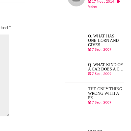
17 Nov , 2014
Video
arked
*
Q. WHAT HAS
ONE HORN AND
GIVES…
7 Sep , 2009
Q: WHAT KIND OF
A CAR DOES A C…
7 Sep , 2009
THE ONLY THING
WRONG WITH A
PE…
7 Sep , 2009