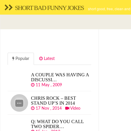
SHORT BAD FUNNY JOKES
short good, free, clean and
Popular
Latest
A COUPLE WAS HAVING A
DISCUSSI…
11 May , 2009
CHRIS ROCK – BEST
STAND UP’S IN 2014
17 Nov , 2014
Video
Q: WHAT DO YOU CALL
TWO SPIDER…