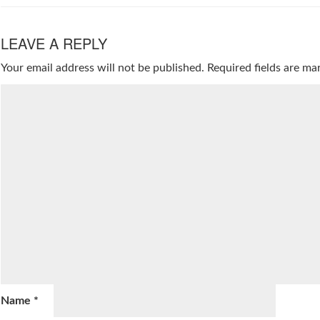
LEAVE A REPLY
Your email address will not be published.
Required fields are m
Name
*