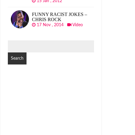
15 Jan , 2012
FUNNY RACIST JOKES –
CHRIS ROCK
17 Nov , 2014
Video
SEARCH
FOR: