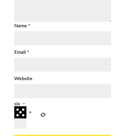
Name
*
Email
*
Website
six
−
=