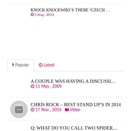
KNOCK KNOCKWHO’S THERE !CZECH …
5 Aug , 2011
Popular
Latest
A COUPLE WAS HAVING A DISCUSSI…
11 May , 2009
CHRIS ROCK – BEST STAND UP’S IN 2014
17 Nov , 2014
Video
Q: WHAT DO YOU CALL TWO SPIDER…