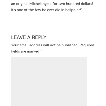
an original Michelangelo for two hundred dollars!
It’s one of the few he ever did in ballpoint!”
LEAVE A REPLY
Your email address will not be published.
Required
fields are marked
*