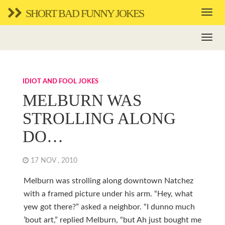
SHORT BAD FUNNY JOKES
IDIOT AND FOOL JOKES
MELBURN WAS
STROLLING ALONG
DO…
17 NOV , 2010
Melburn was strolling along downtown Natchez
with a framed picture under his arm. “Hey, what
yew got there?” asked a neighbor. “I dunno much
’bout art,” replied Melburn, “but Ah just bought me