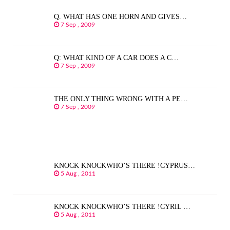
Q. WHAT HAS ONE HORN AND GIVES…
7 Sep , 2009
Q: WHAT KIND OF A CAR DOES A C…
7 Sep , 2009
THE ONLY THING WRONG WITH A PE…
7 Sep , 2009
KNOCK KNOCKWHO’S THERE !CYPRUS…
5 Aug , 2011
KNOCK KNOCKWHO’S THERE !CYRIL …
5 Aug , 2011