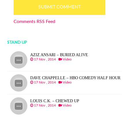
Comments RSS Feed
STAND UP
AZIZ ANSARI – BURIED ALIVE
17 Nov , 2014
Video
DAVE CHAPPELLE – HBO COMEDY HALF HOUR
17 Nov , 2014
Video
LOUIS C.K. – CHEWED UP
17 Nov , 2014
Video