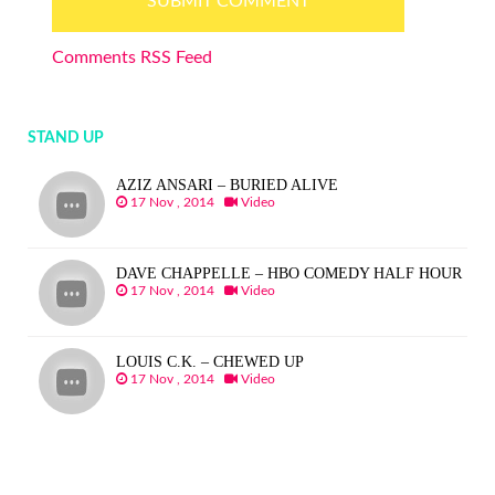
Comments RSS Feed
STAND UP
AZIZ ANSARI – BURIED ALIVE
17 Nov , 2014
Video
DAVE CHAPPELLE – HBO COMEDY HALF HOUR
17 Nov , 2014
Video
LOUIS C.K. – CHEWED UP
17 Nov , 2014
Video