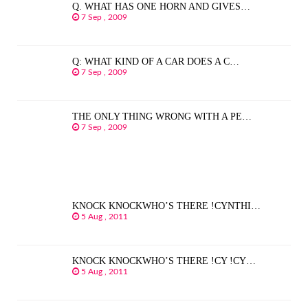
Q. WHAT HAS ONE HORN AND GIVES…
7 Sep , 2009
Q: WHAT KIND OF A CAR DOES A C…
7 Sep , 2009
THE ONLY THING WRONG WITH A PE…
7 Sep , 2009
KNOCK KNOCKWHO’S THERE !CYNTHI…
5 Aug , 2011
KNOCK KNOCKWHO’S THERE !CY !CY…
5 Aug , 2011