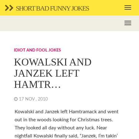
SHORT BAD FUNNY JOKES
IDIOT AND FOOL JOKES
KOWALSKI AND
JANZEK LEFT
HAMTR…
17 NOV , 2010
Kowalski and Janzek left Hamtramack and went
out in the woods looking for Christmas trees.
They looked all day without any luck. Near
nightfall Kowalski finally said, “Janzek, I’m takin’