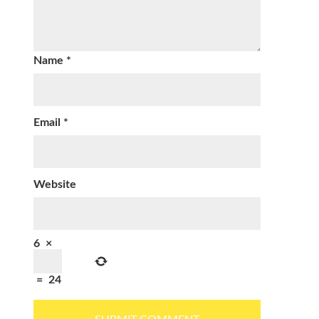
Name
*
Email
*
Website
6
×
=
24