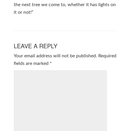
the next tree we come to, whether it has lights on
it or not!”
LEAVE A REPLY
Your email address will not be published.
Required
fields are marked
*