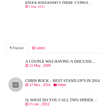
KNOCK KNOCKWHO’S THERE !CYPRUS…
5 Aug , 2011
Popular
Latest
A COUPLE WAS HAVING A DISCUSSI…
11 May , 2009
CHRIS ROCK – BEST STAND UP’S IN 2014
17 Nov , 2014
Video
Q: WHAT DO YOU CALL TWO SPIDER…
15 Jan , 2012