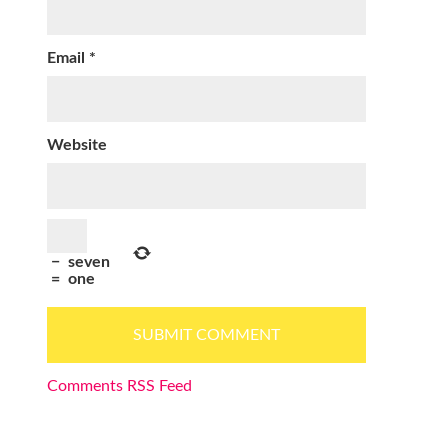
Email
*
Website
−
seven
=
one
Comments RSS Feed