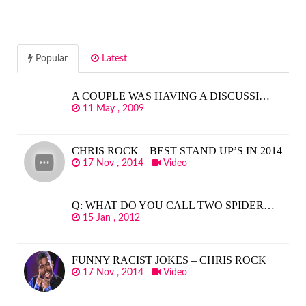
Popular
Latest
A COUPLE WAS HAVING A DISCUSSI…
11 May , 2009
CHRIS ROCK – BEST STAND UP’S IN 2014
17 Nov , 2014
Video
Q: WHAT DO YOU CALL TWO SPIDER…
15 Jan , 2012
FUNNY RACIST JOKES – CHRIS ROCK
17 Nov , 2014
Video