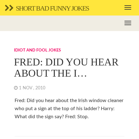
SHORT BAD FUNNY JOKES
IDIOT AND FOOL JOKES
FRED: DID YOU HEAR
ABOUT THE I…
1 NOV , 2010
Fred: Did you hear about the Irish window cleaner
who put a sign at the top of his ladder? Harry:
What did the sign say? Fred: Stop.