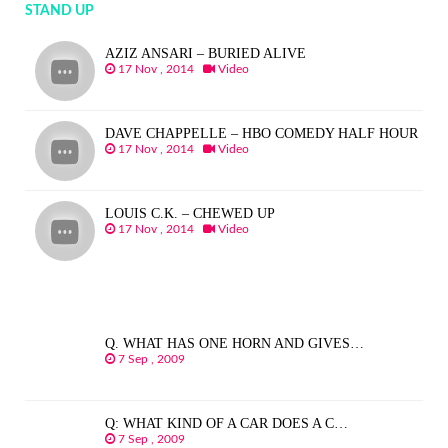
STAND UP
AZIZ ANSARI – BURIED ALIVE
17 Nov , 2014
Video
DAVE CHAPPELLE – HBO COMEDY HALF HOUR
17 Nov , 2014
Video
LOUIS C.K. – CHEWED UP
17 Nov , 2014
Video
Q. WHAT HAS ONE HORN AND GIVES…
7 Sep , 2009
Q: WHAT KIND OF A CAR DOES A C…
7 Sep , 2009