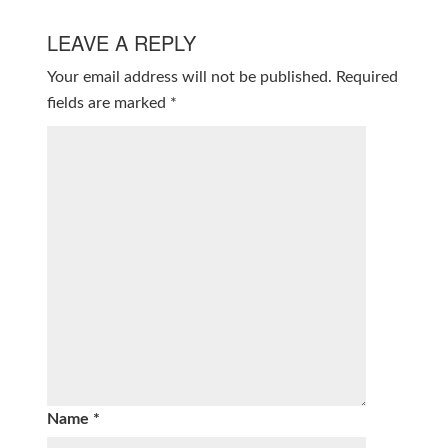
LEAVE A REPLY
Your email address will not be published.
Required
fields are marked
*
Name
*