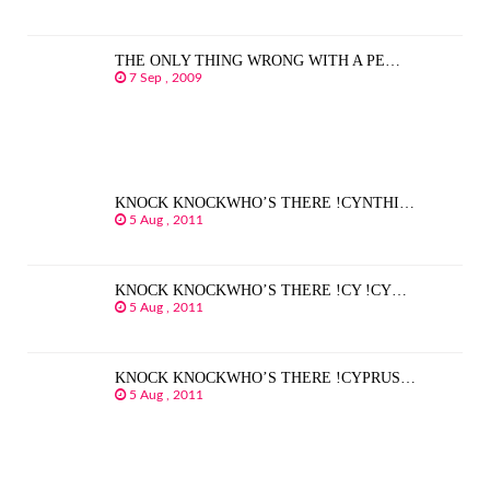
THE ONLY THING WRONG WITH A PE…
7 Sep , 2009
KNOCK KNOCKWHO’S THERE !CYNTHI…
5 Aug , 2011
KNOCK KNOCKWHO’S THERE !CY !CY…
5 Aug , 2011
KNOCK KNOCKWHO’S THERE !CYPRUS…
5 Aug , 2011