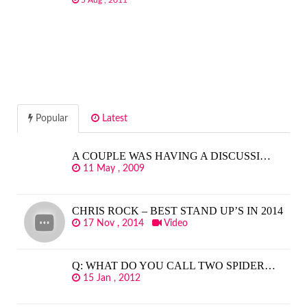
5 Aug , 2011
Popular
Latest
A COUPLE WAS HAVING A DISCUSSI…
11 May , 2009
CHRIS ROCK – BEST STAND UP’S IN 2014
17 Nov , 2014
Video
Q: WHAT DO YOU CALL TWO SPIDER…
15 Jan , 2012