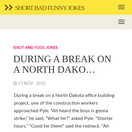
SHORT BAD FUNNY JOKES
IDIOT AND FOOL JOKES
DURING A BREAK ON
A NORTH DAKO…
17 NOV , 2010
During a break on a North Dakota office building
project, one of the construction workers
approached Pyle. “Ah heard the boys is gonna
strike,” he said. “What fer?” asked Pyle. “Shorter
hours.” “Good fer them!” said the redneck. “Ah