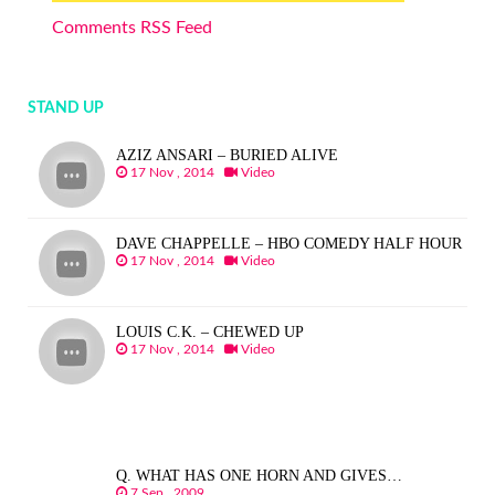
Comments RSS Feed
STAND UP
AZIZ ANSARI – BURIED ALIVE
17 Nov , 2014
Video
DAVE CHAPPELLE – HBO COMEDY HALF HOUR
17 Nov , 2014
Video
LOUIS C.K. – CHEWED UP
17 Nov , 2014
Video
Q. WHAT HAS ONE HORN AND GIVES…
7 Sep , 2009