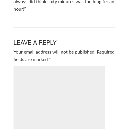
always did think sixty minutes was too long fer an
hour!”
LEAVE A REPLY
Your email address will not be published.
Required
fields are marked
*