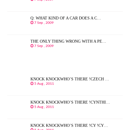
Q: WHAT KIND OF A CAR DOES A C…
7 Sep , 2009
THE ONLY THING WRONG WITH A PE…
7 Sep , 2009
KNOCK KNOCKWHO’S THERE !CZECH …
5 Aug , 2011
KNOCK KNOCKWHO’S THERE !CYNTHI…
5 Aug , 2011
KNOCK KNOCKWHO’S THERE !CY !CY…