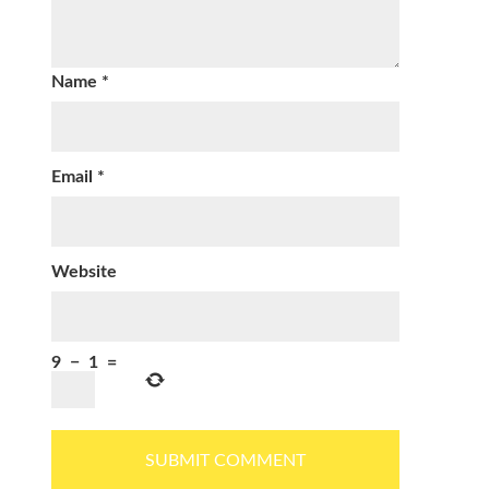
Name
*
Email
*
Website
9
−
1
=