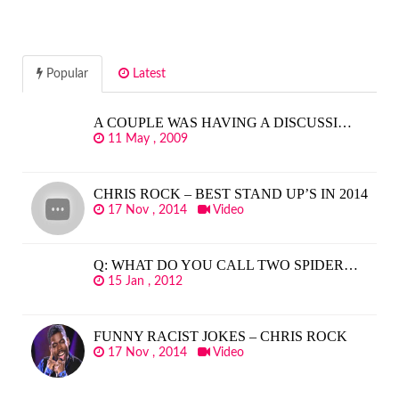
Popular
Latest
A COUPLE WAS HAVING A DISCUSSI…
11 May , 2009
CHRIS ROCK – BEST STAND UP’S IN 2014
17 Nov , 2014
Video
Q: WHAT DO YOU CALL TWO SPIDER…
15 Jan , 2012
FUNNY RACIST JOKES – CHRIS ROCK
17 Nov , 2014
Video