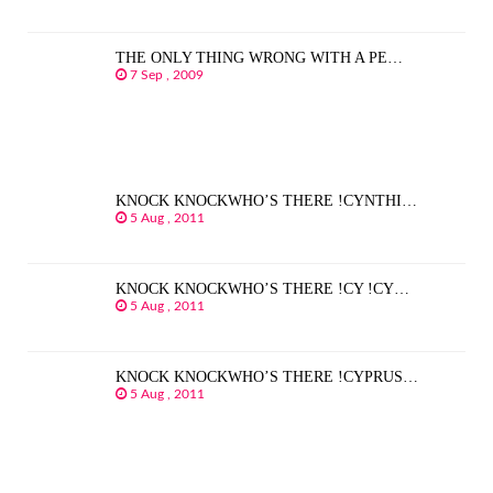
THE ONLY THING WRONG WITH A PE…
7 Sep , 2009
KNOCK KNOCKWHO’S THERE !CYNTHI…
5 Aug , 2011
KNOCK KNOCKWHO’S THERE !CY !CY…
5 Aug , 2011
KNOCK KNOCKWHO’S THERE !CYPRUS…
5 Aug , 2011