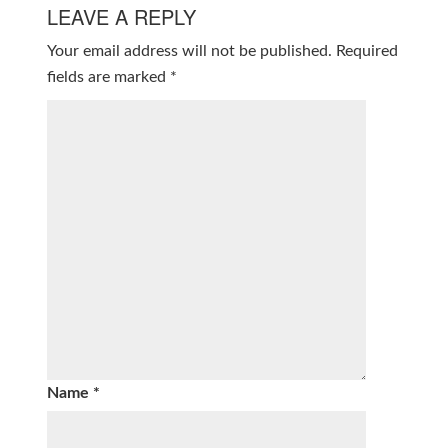
LEAVE A REPLY
Your email address will not be published.
Required
fields are marked
*
Name
*