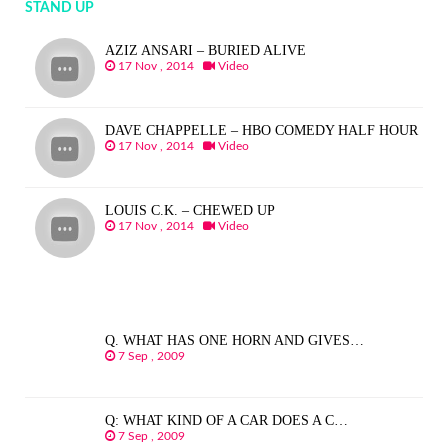
STAND UP
AZIZ ANSARI – BURIED ALIVE
17 Nov , 2014
Video
DAVE CHAPPELLE – HBO COMEDY HALF HOUR
17 Nov , 2014
Video
LOUIS C.K. – CHEWED UP
17 Nov , 2014
Video
Q. WHAT HAS ONE HORN AND GIVES…
7 Sep , 2009
Q: WHAT KIND OF A CAR DOES A C…
7 Sep , 2009