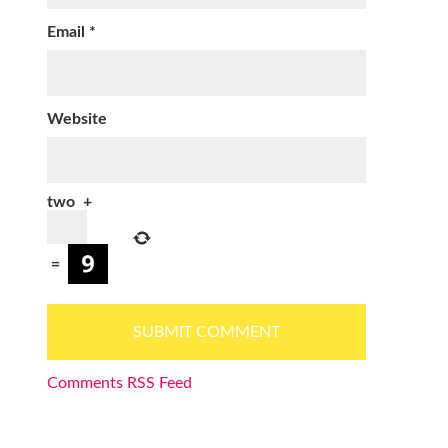
Email
*
Website
two
+
=
Comments RSS Feed