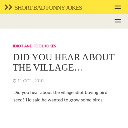
SHORT BAD FUNNY JOKES
IDIOT AND FOOL JOKES
DID YOU HEAR ABOUT
THE VILLAGE…
11 OCT , 2010
Did you hear about the village idiot buying bird
seed? He said he wanted to grow some birds.